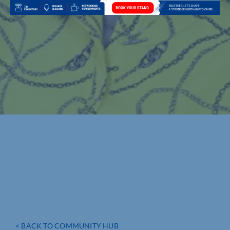
< BACK TO COMMUNITY HUB