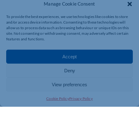
Manage Cookie Consent
To register for the webinar, visit
https://register.gotowebinar.com/register/4740498638287
To provide the best experiences, we use technologies like cookies to store
and/or access device information. Consenting to these technologies will
allow us to process data such as browsing behaviour or unique IDs on this
site. Not consenting or withdrawing consent, may adversely affect certain
features and functions.
Accept
Deny
View preferences
Cookie Policy
Privacy Policy