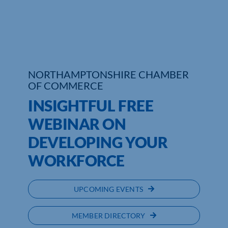
Who We Are
Community Hub
Contact Us
NORTHAMPTONSHIRE CHAMBER
OF COMMERCE
Business Support in Northamptonshire
INSIGHTFUL FREE
WEBINAR ON
DEVELOPING YOUR
WORKFORCE
UPCOMING EVENTS
MEMBER DIRECTORY