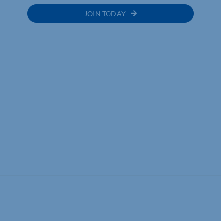
JOIN TODAY