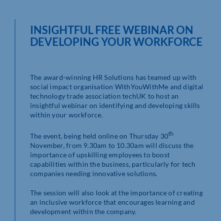
INSIGHTFUL FREE WEBINAR ON
DEVELOPING YOUR WORKFORCE
The award-winning HR Solutions has teamed up with
social impact organisation WithYouWithMe and digital
technology trade association techUK to host an
insightful webinar on identifying and developing skills
within your workforce.
th
The event, being held online on Thursday 30
November, from 9.30am to 10.30am will discuss the
importance of upskilling employees to boost
capabilities within the business, particularly for tech
companies needing innovative solutions.
The session will also look at the importance of creating
an inclusive workforce that encourages learning and
development within the company.