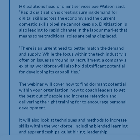
HR Solutions head of client services Sue Watson said:
“Rapid digitisation is creating surging demand for
digital skills across the economy and the current
domestic skills pipeline cannot keep up. Digitisation is
also leading to rapid changes in the labour market that
means some traditional roles are being displaced.
“There is an urgent need to better match the demand
and supply. While the focus within the tech industry is
often on issues surrounding recruitment, a company’s
existing workforce will also hold significant potential
for developing its capabilities.”
The webinar will cover how to find dormant potential
within your organisation, how to coach leaders to get
the best out of people and increase retention and
delivering the right training for to encourage personal
development.
It will also look at techniques and methods to increase
skills within the workforce, including blended learning
and apprenticeships, quiet hiring, leadership
development and line management training.