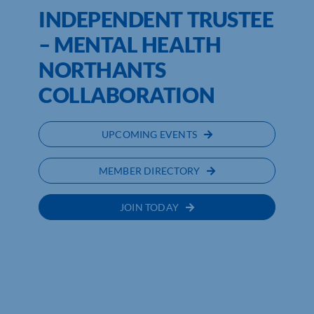
INDEPENDENT TRUSTEE
– MENTAL HEALTH
NORTHANTS
COLLABORATION
UPCOMING EVENTS
MEMBER DIRECTORY
JOIN TODAY