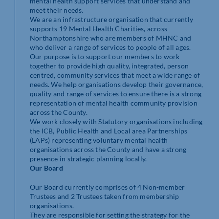
mental health support services that understand and
meet their needs.
We are an infrastructure organisation that currently
supports 19 Mental Health Charities, across
Northamptonshire who are members of MHNC and
who deliver a range of services to people of all ages.
Our purpose is to support our members to work
together to provide high quality, integrated, person
centred, community services that meet a wide range of
needs. We help organisations develop their governance,
quality and range of services to ensure there is a strong
representation of mental health community provision
across the County.
We work closely with Statutory organisations including
the ICB, Public Health and Local area Partnerships
(LAPs) representing voluntary mental health
organisations across the County and have a strong
presence in strategic planning locally.
Our Board
Our Board currently comprises of 4 Non-member
Trustees and 2 Trustees taken from membership
organisations.
They are responsible for setting the strategy for the