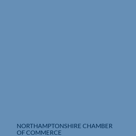
Who We Are
Community Hub
Contact Us
Business Support in Northamptonshire
NORTHAMPTONSHIRE CHAMBER
OF COMMERCE