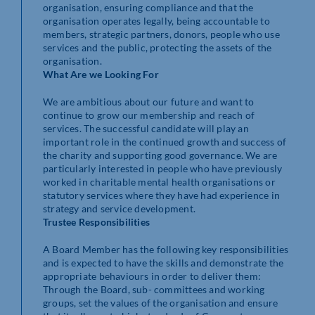
organisation, ensuring compliance and that the
organisation operates legally, being accountable to
members, strategic partners, donors, people who use
services and the public, protecting the assets of the
organisation.
What Are we Looking For
We are ambitious about our future and want to
continue to grow our membership and reach of
services. The successful candidate will play an
important role in the continued growth and success of
the charity and supporting good governance. We are
particularly interested in people who have previously
worked in charitable mental health organisations or
statutory services where they have had experience in
strategy and service development.
Trustee Responsibilities
A Board Member has the following key responsibilities
and is expected to have the skills and demonstrate the
appropriate behaviours in order to deliver them:
Through the Board, sub- committees and working
groups, set the values of the organisation and ensure