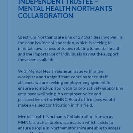
INDEPENDENT TRUSTEE –
MENTAL HEALTH NORTHANTS
COLLABORATION
Spectrum Northants are one of 19 charities involved in
the countywide collaboration, which is seeking to
maintain awareness of issues relating to mental health
and the importance of individuals having the support
they need available.
With Mental Health being an issue within the
workplace and a significant contributor to staff
absence, we are seeking employer engagement to
ensure a joined-up approach to pro-actively supporting
employee wellbeing. An employer voice and
perspective on the MHNC Board of Trustees would
make a valued contribution in this field.
Mental Health Northants Collaboration, known as
MHNC is a charitable organisation which exists to
ensure people in Northamptonshire are able to access