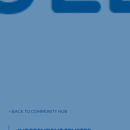
< BACK TO COMMUNITY HUB