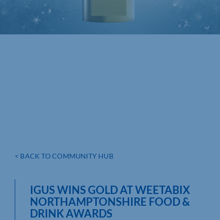
< BACK TO COMMUNITY HUB
IGUS WINS GOLD AT WEETABIX
NORTHAMPTONSHIRE FOOD &
DRINK AWARDS