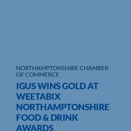
Who We Are
Community Hub
Contact Us
Business Support in Northamptonshire
NORTHAMPTONSHIRE CHAMBER
OF COMMERCE
IGUS WINS GOLD AT
WEETABIX
NORTHAMPTONSHIRE
FOOD & DRINK
AWARDS