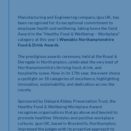
Manufacturing and Engineering company, igus UK, has
been recognised for its exceptional commitment to
employee health and wellbeing, taking home the Gold
Award in the “Healthy Food & Wellbeing – Workplace”
category at this year’s
Weetabix Northamptonshire
Food & Drink Awards
.
The prestigious awards ceremony, held at the Royal &
Derngate in Northampton, celebrated the very best of
Northamptonshire’s thriving food, drink, and
hospitality scene. Now in its 17th year, the event shone
a spotlight on 18 categories of excellence, highlighting
innovation, sustainability, and dedication across the
county.
Sponsored by Delapré Abbey Preservation Trust, the
Healthy Food & Wellbeing Workplace Award
recognises organisations that go above and beyond to
promote healthier lifestyles and positive workplace
cultures. igus UK, based in Brackmills, Northampton,
impressed the judges with its proactive approach to