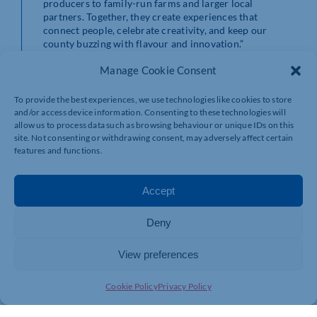
producers to family-run farms and larger local
partners. Together, they create experiences that
connect people, celebrate creativity, and keep our
county buzzing with flavour and innovation.”
Manage Cookie Consent
For igus UK, the award reinforces its commitment not
only to engineering excellence but also to being a
workplace where people feel valued, supported, and
To provide the best experiences, we use technologies like cookies to store
motivated to thrive.
and/or access device information. Consenting to these technologies will
allow us to process data such as browsing behaviour or unique IDs on this
site. Not consenting or withdrawing consent, may adversely affect certain
For more information, please contact:
features and functions.
Taylor Macdonald
Accept
Tel: 01604 677240
Email:
tmacdonald@igus.net
Deny
View preferences
Cookie Policy
Privacy Policy