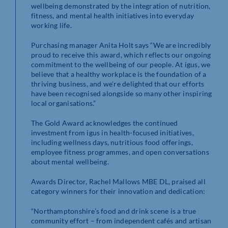
wellbeing demonstrated by the integration of nutrition,
fitness, and mental health initiatives into everyday
working life.
Purchasing manager Anita Holt says “We are incredibly
proud to receive this award, which reflects our ongoing
commitment to the wellbeing of our people. At igus, we
believe that a healthy workplace is the foundation of a
thriving business, and we’re delighted that our efforts
have been recognised alongside so many other inspiring
local organisations.”
The Gold Award acknowledges the continued
investment from igus in health-focused initiatives,
including wellness days, nutritious food offerings,
employee fitness programmes, and open conversations
about mental wellbeing.
Awards Director, Rachel Mallows MBE DL, praised all
category winners for their innovation and dedication:
“Northamptonshire’s food and drink scene is a true
community effort – from independent cafés and artisan