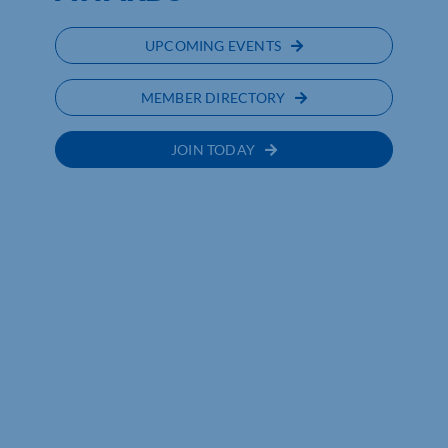
UPCOMING EVENTS
MEMBER DIRECTORY
JOIN TODAY