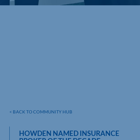
< BACK TO COMMUNITY HUB
HOWDEN NAMED INSURANCE