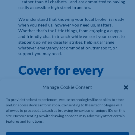
– rather than AI chatbots– and are committed to having
easily accessible high street branches.
We understand that knowing your local broker is ready
when you need us, however you need us, matters.
Whether that’s the little things, from enjoying a cuppa
and friendly chat in branch while we sort your cover, to
stepping up when disaster strikes, helping arrange
whatever emergency accommodation, transport, or
support you may need.
Cover for every
specialist
Manage Cookie Consent
requirement
To provide the best experiences, we use technologies like cookies to store
and/or access device information. Consenting to these technologies will
allow us to process data such as browsing behaviour or unique IDs on this
site. Not consenting or withdrawing consent, may adversely affect certain
features and functions.
Howden is a specialist broker.
But what does that
mean?
Many think that the term ‘specialist’ comes with