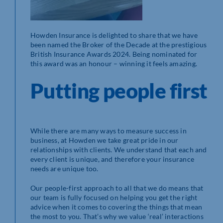
Howden Insurance is delighted to share that we have
been named the Broker of the Decade at the prestigious
British Insurance Awards 2024. Being nominated for
this award was an honour – winning it feels amazing.
Putting people first
While there are many ways to measure success in
business, at Howden we take great pride in our
relationships with clients. We understand that each and
every client is unique, and therefore your insurance
needs are unique too.
Our people-first approach to all that we do means that
our team is fully focused on helping you get the right
advice when it comes to covering the things that mean
the most to you. That’s why we value ‘real’ interactions