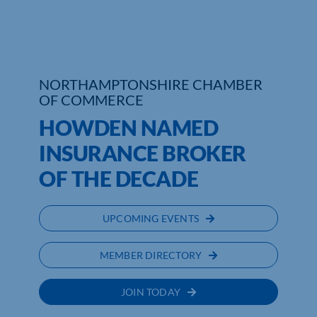
NORTHAMPTONSHIRE CHAMBER
OF COMMERCE
HOWDEN NAMED
INSURANCE BROKER
OF THE DECADE
UPCOMING EVENTS
MEMBER DIRECTORY
JOIN TODAY