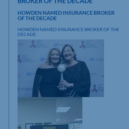
BROKER OF THE DECADE
HOWDEN NAMED INSURANCE BROKER
OF THE DECADE
HOWDEN NAMED INSURANCE BROKER OF THE
DECADE