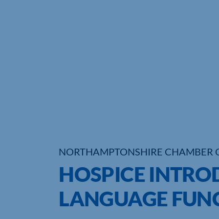
NORTHAMPTONSHIRE CHAMBER 
HOSPICE INTRO
LANGUAGE FUNC