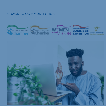
< BACK TO COMMUNITY HUB