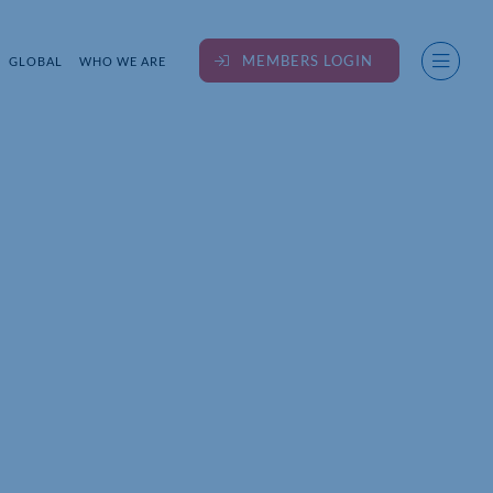
MEMBERS LOGIN
GLOBAL
WHO WE ARE