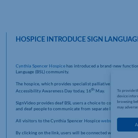
HOSPICE INTRODUCE SIGN LANGUAG
Cynthia Spencer Hospice
has introduced a brand-new function t
Language (BSL) community.
The hospice, which provides specialist palliative care servic
th
Accessibility Awareness Day today, 16
May.
To provide t
device infor
browsing beh
SignVideo provides deaf BSL users a choice to contact the hosp
may adversel
and deaf people to communicate from separate locations via t
All visitors to the Cynthia Spencer Hospice
website
can access 
A
By clicking on the link, users will be connected with a BSL inte