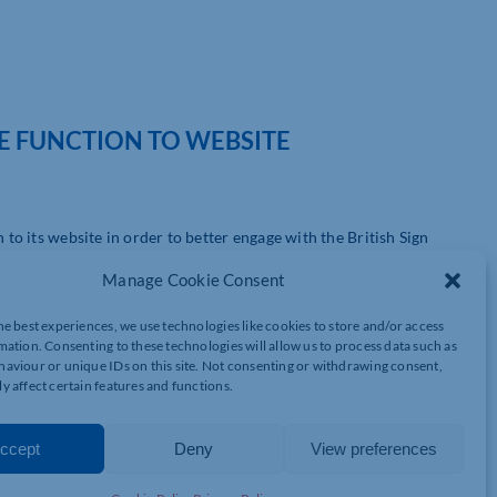
E FUNCTION TO WEBSITE
o its website in order to better engage with the British Sign
Manage Cookie Consent
es in Northampton, launched the new SignVideo function to mark
he best experiences, we use technologies like cookies to store and/or access
mation. Consenting to these technologies will allow us to process data such as
aviour or unique IDs on this site. Not consenting or withdrawing consent,
ice through a specialist video relay service which allows hearing
y affect certain features and functions.
elephone.
the service through a link button at the top of the homepage.
ccept
Deny
View preferences
rpreter.