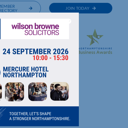
MEMBER
JOIN TODAY
RECTORY