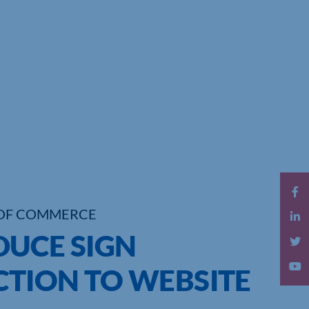
OF COMMERCE
DUCE SIGN
TION TO WEBSITE