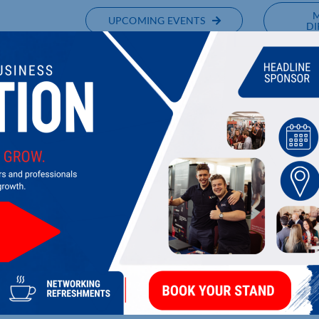
UPCOMING EVENTS
DI