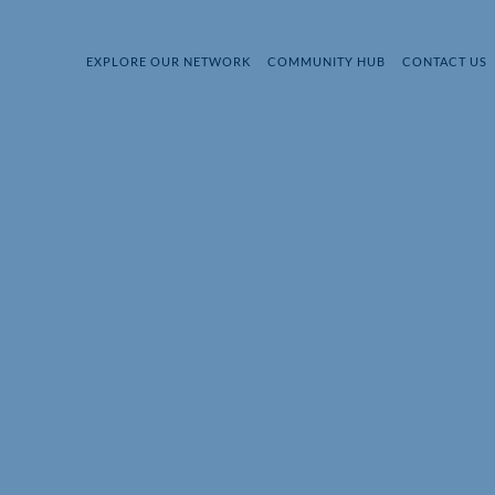
EXPLORE OUR NETWORK
COMMUNITY HUB
CONTACT US