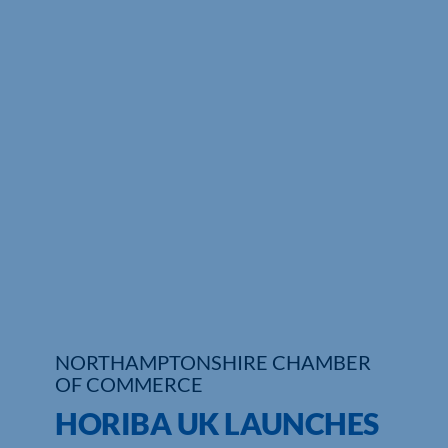
Who We Are
Community Hub
Contact Us
Business Support in Northamptonshire
NORTHAMPTONSHIRE CHAMBER
OF COMMERCE
HORIBA UK LAUNCHES