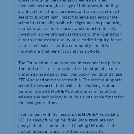
mechanisms through a range of initiatives, including
grants, scholarships, bursaries, and advocacy effort. It
seeks to support high-impact science and encourage
scientists from all possible backgrounds by promoting
equitable access to resources and opportunities. By
investing in diversity across the board, the Foundation
aims to enhance the quality of scientific inquiry, foster
a more inclusive scientific community, and drive
innovations that benefit society as a whole.
The Foundation is built on two interconnected pillars.
The first seeks to remove barriers for students from
under-represented or deprived backgrounds and make
STEM education more accessible. The second supports
scientific research that tackles the challenges of our
time, in line with HORIBA’s global mission to utilise
science and technology to build a sustainable future for
the next generations.
In alignment with its mission, the HORIBA Foundation
UK is already funding multiple undergraduate and
postgraduate scholarships at leading UK universities,
including Aston University, Keele University,