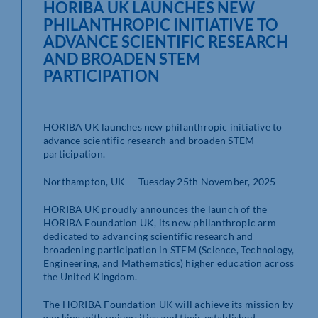
HORIBA UK LAUNCHES NEW
PHILANTHROPIC INITIATIVE TO
ADVANCE SCIENTIFIC RESEARCH
AND BROADEN STEM
PARTICIPATION
HORIBA UK launches new philanthropic initiative to
advance scientific research and broaden STEM
participation.
Northampton, UK — Tuesday 25th November, 2025
HORIBA UK proudly announces the launch of the
HORIBA Foundation UK, its new philanthropic arm
dedicated to advancing scientific research and
broadening participation in STEM (Science, Technology,
Engineering, and Mathematics) higher education across
the United Kingdom.
The HORIBA Foundation UK will achieve its mission by
working with universities and their established