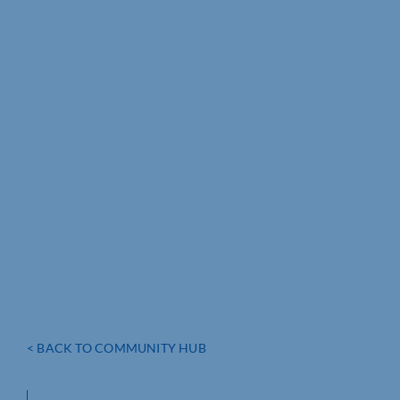
< BACK TO COMMUNITY HUB