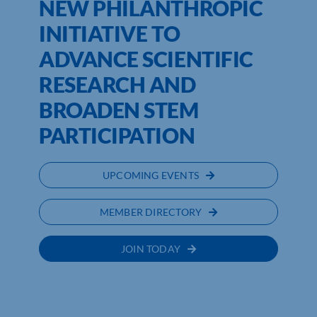
NEW PHILANTHROPIC
INITIATIVE TO
ADVANCE SCIENTIFIC
RESEARCH AND
BROADEN STEM
PARTICIPATION
UPCOMING EVENTS
MEMBER DIRECTORY
JOIN TODAY