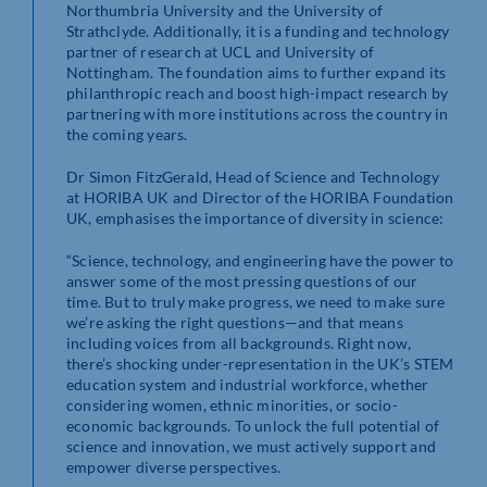
Northumbria University and the University of
Strathclyde. Additionally, it is a funding and technology
partner of research at UCL and University of
Nottingham. The foundation aims to further expand its
philanthropic reach and boost high-impact research by
partnering with more institutions across the country in
the coming years.
Dr Simon FitzGerald, Head of Science and Technology
at HORIBA UK and Director of the HORIBA Foundation
UK, emphasises the importance of diversity in science:
“Science, technology, and engineering have the power to
answer some of the most pressing questions of our
time. But to truly make progress, we need to make sure
we’re asking the right questions—and that means
including voices from all backgrounds. Right now,
there’s shocking under-representation in the UK’s STEM
education system and industrial workforce, whether
considering women, ethnic minorities, or socio-
economic backgrounds. To unlock the full potential of
science and innovation, we must actively support and
empower diverse perspectives.