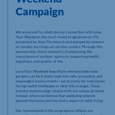
Campaign
We are proud to celebrate our connection with Love
Your Weekend, the much-loved programme on ITV,
presented by Alan Titchmarsh and enjoyed by viewers
on Sunday mornings across the country. Through this
sponsorship, Home Instead is championing the
importance of outdoor spaces in supporting health,
happiness, and quality of life.
Love Your Weekend beautifully demonstrates how
gardens can be transformed into safe, accessible, and
meaningful environments—particularly for individuals
facing health challenges or later-life changes. These
transformations align closely with our values at Home
Instead, where we believe that wellbeing extends
beyond the home and into every aspect of daily living.
Our involvement in the programme reflects our