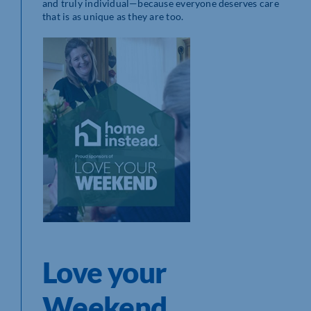
and truly individual—because everyone deserves care
that is as unique as they are too.
Love your
Weekend