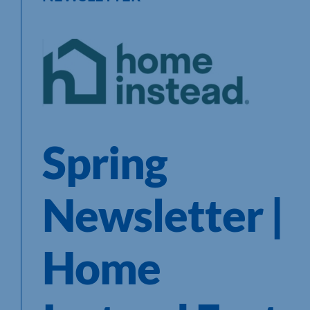
Spring
Newsletter |
Home