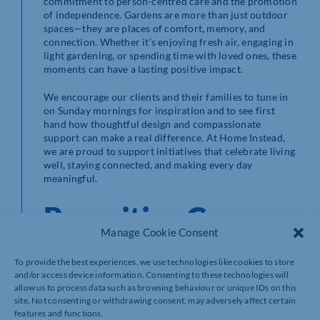
commitment to person-centred care and the promotion
of independence. Gardens are more than just outdoor
spaces—they are places of comfort, memory, and
connection. Whether it’s enjoying fresh air, engaging in
light gardening, or spending time with loved ones, these
moments can have a lasting positive impact.
We encourage our clients and their families to tune in
on Sunday mornings for inspiration and to see first
hand how thoughtful design and compassionate
support can make a real difference. At Home Instead,
we are proud to support initiatives that celebrate living
well, staying connected, and making every day
meaningful.
Recruiting Care
Manage Cookie Consent
Professionals Who
To provide the best experiences, we use technologies like cookies to store
and/or access device information. Consenting to these technologies will
Truly Care
allow us to process data such as browsing behaviour or unique IDs on this
site. Not consenting or withdrawing consent, may adversely affect certain
features and functions.