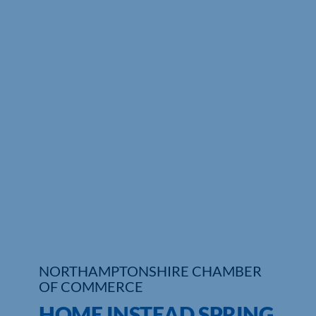
NORTHAMPTONSHIRE CHAMBER
OF COMMERCE
HOME INSTEAD SPRING