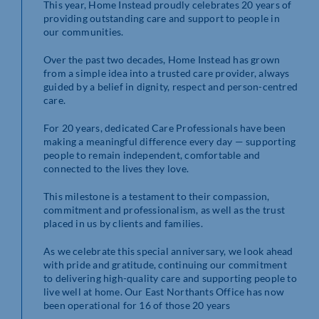
This year, Home Instead proudly celebrates 20 years of
providing outstanding care and support to people in
our communities.
Over the past two decades, Home Instead has grown
from a simple idea into a trusted care provider, always
guided by a belief in dignity, respect and person-centred
care.
For 20 years, dedicated Care Professionals have been
making a meaningful difference every day — supporting
people to remain independent, comfortable and
connected to the lives they love.
This milestone is a testament to their compassion,
commitment and professionalism, as well as the trust
placed in us by clients and families.
As we celebrate this special anniversary, we look ahead
with pride and gratitude, continuing our commitment
to delivering high-quality care and supporting people to
live well at home. Our East Northants Office has now
been operational for 16 of those 20 years