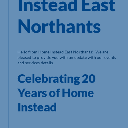
Instead East
Northants
Hello from Home Instead East Northants! We are
pleased to provide you with an update with our events
and services details.
Celebrating 20
Years of Home
Instead