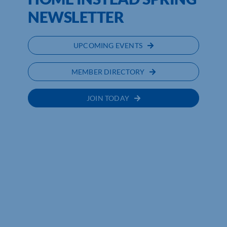
NEWSLETTER
UPCOMING EVENTS
MEMBER DIRECTORY
JOIN TODAY