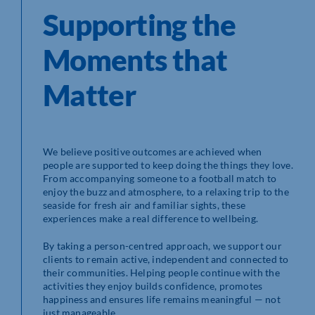
Supporting the
Moments that
Matter
We believe positive outcomes are achieved when
people are supported to keep doing the things they love.
From accompanying someone to a football match to
enjoy the buzz and atmosphere, to a relaxing trip to the
seaside for fresh air and familiar sights, these
experiences make a real difference to wellbeing.
By taking a person-centred approach, we support our
clients to remain active, independent and connected to
their communities. Helping people continue with the
activities they enjoy builds confidence, promotes
happiness and ensures life remains meaningful — not
just manageable.