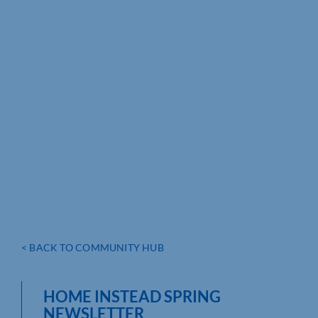
< BACK TO COMMUNITY HUB
HOME INSTEAD SPRING
NEWSLETTER