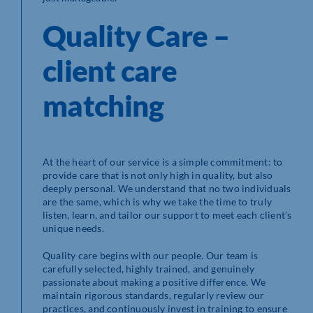
Quality Care –
client care
matching
At the heart of our service is a simple commitment: to
provide care that is not only high in quality, but also
deeply personal. We understand that no two individuals
are the same, which is why we take the time to truly
listen, learn, and tailor our support to meet each client’s
unique needs.
Quality care begins with our people. Our team is
carefully selected, highly trained, and genuinely
passionate about making a positive difference. We
maintain rigorous standards, regularly review our
practices, and continuously invest in training to ensure