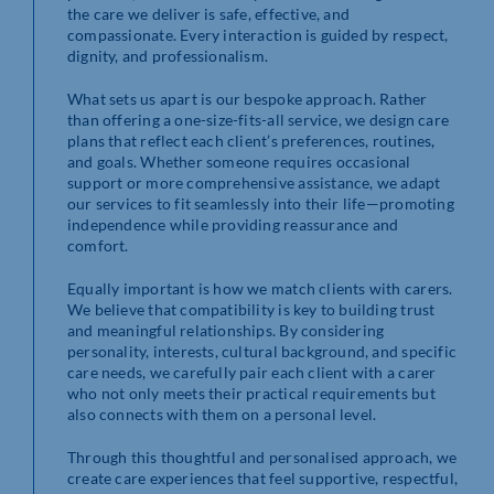
the care we deliver is safe, effective, and
compassionate. Every interaction is guided by respect,
dignity, and professionalism.
What sets us apart is our bespoke approach. Rather
than offering a one-size-fits-all service, we design care
plans that reflect each client’s preferences, routines,
and goals. Whether someone requires occasional
support or more comprehensive assistance, we adapt
our services to fit seamlessly into their life—promoting
independence while providing reassurance and
comfort.
Equally important is how we match clients with carers.
We believe that compatibility is key to building trust
and meaningful relationships. By considering
personality, interests, cultural background, and specific
care needs, we carefully pair each client with a carer
who not only meets their practical requirements but
also connects with them on a personal level.
Through this thoughtful and personalised approach, we
create care experiences that feel supportive, respectful,