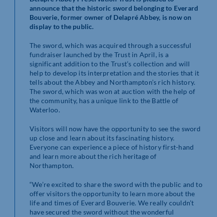
announce that the historic sword belonging to Everard
Bouverie, former owner of Delapré Abbey, is now on
display to the public.
The sword, which was acquired through a successful
fundraiser launched by the Trust in April, is a
significant addition to the Trust’s collection and will
help to develop its interpretation and the stories that it
tells about the Abbey and Northampton’s rich history.
The sword, which was won at auction with the help of
the community, has a unique link to the Battle of
Waterloo.
Visitors will now have the opportunity to see the sword
up close and learn about its fascinating history.
Everyone can experience a piece of history first-hand
and learn more about the rich heritage of
Northampton.
“We’re excited to share the sword with the public and to
offer visitors the opportunity to learn more about the
life and times of Everard Bouverie. We really couldn’t
have secured the sword without the wonderful