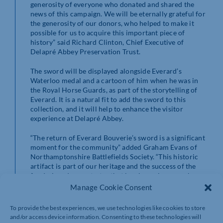
generosity of everyone who donated and shared the
news of this campaign. We will be eternally grateful for
the generosity of our donors, who helped to make it
possible for us to acquire this important piece of
history” said Richard Clinton, Chief Executive of
Delapré Abbey Preservation Trust.
The sword will be displayed alongside Everard’s
Waterloo medal and a cartoon of him when he was in
the Royal Horse Guards, as part of the storytelling of
Everard. It is a natural fit to add the sword to this
collection, and it will help to enhance the visitor
experience at Delapré Abbey.
“The return of Everard Bouverie’s sword is a significant
moment for the community” added Graham Evans of
Northamptonshire Battlefields Society. “This historic
artifact is part of our heritage and the success of the
fundraiser demonstrates that local people can make a
real difference in preserving our past for future
Manage Cookie Consent
generations. The sword is an exciting new addition to
Delapré Abbey’s interpretation, and I am thrilled to see
To provide the best experiences, we use technologies like cookies to store
it on display. It is a testament to the ongoing efforts of
and/or access device information. Consenting to these technologies will
the Trust in promoting and celebrating Northampton’s