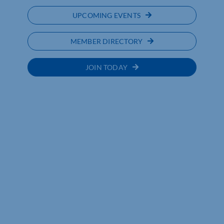
UPCOMING EVENTS
MEMBER DIRECTORY
JOIN TODAY