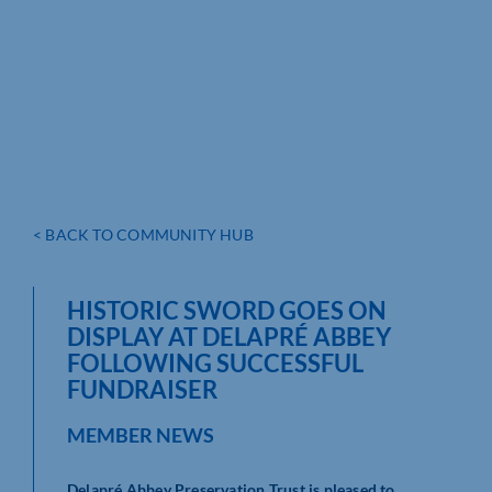
< BACK TO COMMUNITY HUB
HISTORIC SWORD GOES ON
DISPLAY AT DELAPRÉ ABBEY
FOLLOWING SUCCESSFUL
FUNDRAISER
MEMBER NEWS
Delapré Abbey Preservation Trust is pleased to