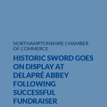
Who We Are
Community Hub
Contact Us
NORTHAMPTONSHIRE CHAMBER
Business Support in Northamptonshire
OF COMMERCE
HISTORIC SWORD GOES
ON DISPLAY AT
DELAPRÉ ABBEY
FOLLOWING
SUCCESSFUL
FUNDRAISER