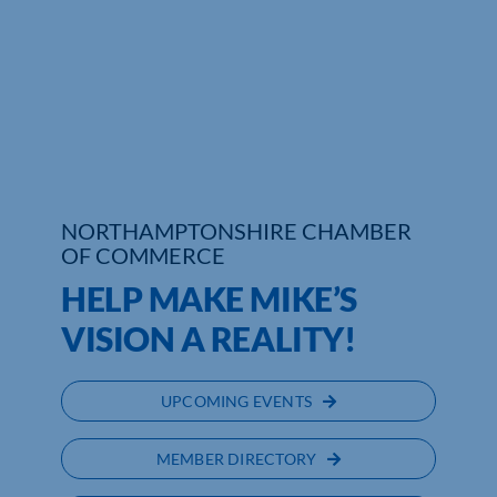
Who We Are
Community Hub
Contact Us
Business Support in Northamptonshire
NORTHAMPTONSHIRE CHAMBER
OF COMMERCE
HELP MAKE MIKE’S
VISION A REALITY!
UPCOMING EVENTS
MEMBER DIRECTORY