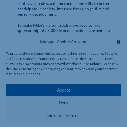
coping strategies, gaining socialising skills to better
participate in society, improve focus, cognitive and
sensory development.
To make Mike’s vision a reality we need to find
sponsorship of £3,000 in order to decorate and equip
the new sensory room as well as provide additional
staff training.
Manage Cookie Consent
By supporting the development of a sensory room at
To provide the best experiences, we use technologies like cookies to store
Service Six not only will you be supporting vulnerable
and/or access device information. Consenting to these technologies will
young people with autism you will also:
allow us to process data such as browsing behaviour or unique IDs on this
• Have numerous PR opportunities
site. Not consenting or withdrawing consent, may adversely affect certain
• Volunteering opportunities for colleagues
features and functions.
• Help achieve your businesses social responsibility
targets
Accept
• Become part of the Service Six family
If you or your business would like to support this
Deny
exciting and innovative project, please contact
brian.drury@servicesix.co.uk
for more details.
View preferences