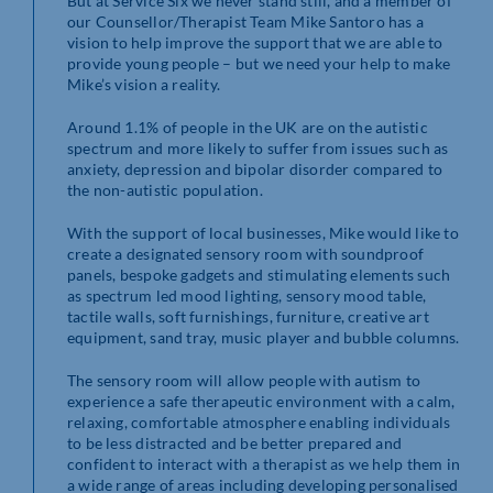
But at Service Six we never stand still, and a member of
our Counsellor/Therapist Team Mike Santoro has a
vision to help improve the support that we are able to
provide young people – but we need your help to make
Mike’s vision a reality.
Around 1.1% of people in the UK are on the autistic
spectrum and more likely to suffer from issues such as
anxiety, depression and bipolar disorder compared to
the non-autistic population.
With the support of local businesses, Mike would like to
create a designated sensory room with soundproof
panels, bespoke gadgets and stimulating elements such
as spectrum led mood lighting, sensory mood table,
tactile walls, soft furnishings, furniture, creative art
equipment, sand tray, music player and bubble columns.
The sensory room will allow people with autism to
experience a safe therapeutic environment with a calm,
relaxing, comfortable atmosphere enabling individuals
to be less distracted and be better prepared and
confident to interact with a therapist as we help them in
a wide range of areas including developing personalised