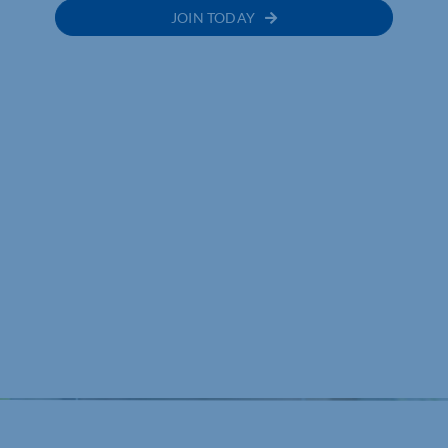
JOIN TODAY