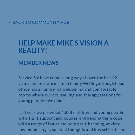
< BACK TO COMMUNITY HUB
HELP MAKE MIKE’S VISION A
REALITY!
MEMBER NEWS
Service Six have come a long way at over the last 42
years, and our warm and friendly Wellingborough head
office has a number of welcoming and comfortable
rooms where our counselling and therapy sessions for
young people take place.
Last year we provided 1,828 children and young people
with 1-2-1 support and counselling helping them cope
with a range of issues including self-harming, anxiety,
low mood, anger, suicidal thoughts and low self-esteem.