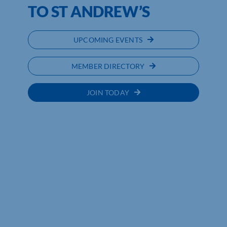
TO ST ANDREW’S
UPCOMING EVENTS
MEMBER DIRECTORY
JOIN TODAY