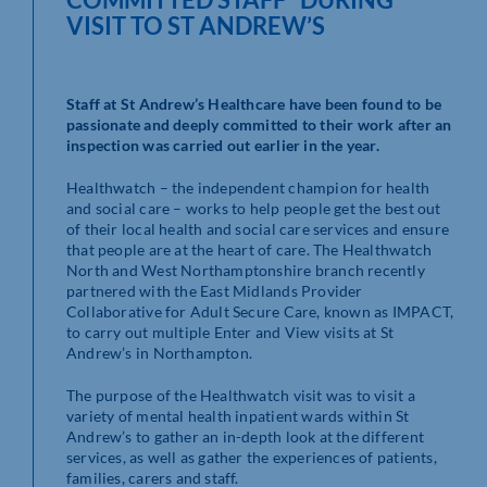
VISIT TO ST ANDREW’S
Staff at St Andrew’s Healthcare have been found to be
passionate and deeply committed to their work after an
inspection was carried out earlier in the year.
Healthwatch – the independent champion for health
and social care – works to help people get the best out
of their local health and social care services and ensure
that people are at the heart of care. The Healthwatch
North and West Northamptonshire branch recently
partnered with the East Midlands Provider
Collaborative for Adult Secure Care, known as IMPACT,
to carry out multiple Enter and View visits at St
Andrew’s in Northampton.
The purpose of the Healthwatch visit was to visit a
variety of mental health inpatient wards within St
Andrew’s to gather an in-depth look at the different
services, as well as gather the experiences of patients,
families, carers and staff.