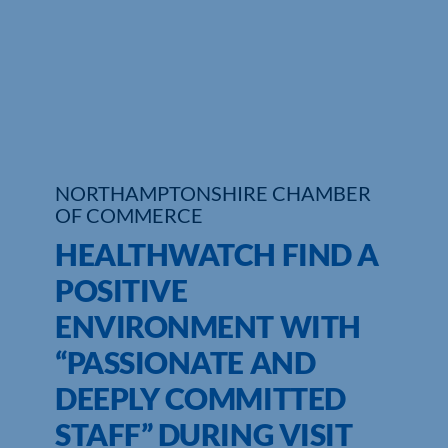
Who We Are
Community Hub
Contact Us
Business Support in Northamptonshire
NORTHAMPTONSHIRE CHAMBER
OF COMMERCE
HEALTHWATCH FIND A
POSITIVE
ENVIRONMENT WITH
“PASSIONATE AND
DEEPLY COMMITTED
STAFF” DURING VISIT