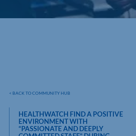
< BACK TO COMMUNITY HUB
HEALTHWATCH FIND A POSITIVE
ENVIRONMENT WITH
“PASSIONATE AND DEEPLY
COMMITTED STAFF” DURING