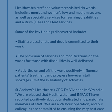
Healthwatch staff and volunteers visited six wards,
including men’s and women’s low and medium secure,
as well as speciality services for learning disabilities
and autism (LDA) and Deaf services.
Some of the key findings discovered include:
• Staff are passionate and deeply committed to their
work
• The provision of services and modifications on the
wards for those with disabilities is well delivered
• Activities on and off the ward positively influence
patients’ treatment and progress however, staff
shortages limit the availability of activities
St Andrew’s Healthcare’s CEO Dr Vivienne McVey said:
“We are pleased that Healthwatch and IMPACT have
reported positively about our dedicated and passionate
members of staff. “We are a 24-hour operation, and our
colleagues are committed to ensuring the very best care