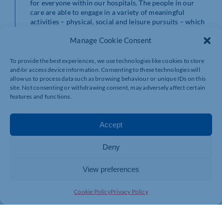
for everyone within our hospitals. The people in our
care are able to engage in a variety of meaningful
activities – physical, social and leisure pursuits – which
is having a positive influence on patients’ treatment and
Manage Cookie Consent
progress.
“We are committed to continuous improvement, and as
To provide the best experiences, we use technologies like cookies to store
a Charity we are focussed on helping people to
and/or access device information. Consenting to these technologies will
transform their lives and we are glad Healthwatch
allow us to process data such as browsing behaviour or unique IDs on this
site. Not consenting or withdrawing consent, may adversely affect certain
recognised this.”
features and functions.
The report details the findings discovered from the
visits, staff, patient, family and carer feedback as well as
Accept
Healthwatch North and West Northamptonshire’s
recommendations to St Andrew’s Healthcare.
Deny
The report can be accessed here.
View preferences
Cookie Policy
Privacy Policy