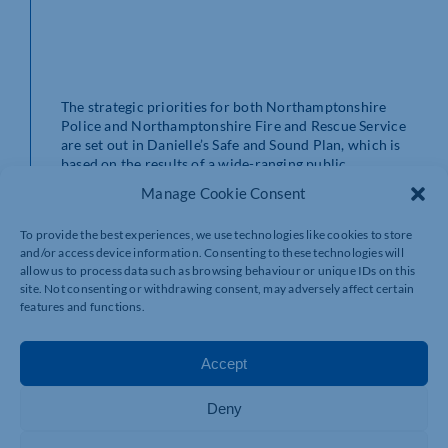
The strategic priorities for both Northamptonshire
Police and Northamptonshire Fire and Rescue Service
are set out in Danielle’s Safe and Sound Plan, which is
based on the results of a wide-ranging public
consultation.
Manage Cookie Consent
The Plan aims to deliver police and fire services that are
To provide the best experiences, we use technologies like cookies to store
visible, accessible and engaged with their local
and/or access device information. Consenting to these technologies will
communities – so that they deliver on public priorities.
allow us to process data such as browsing behaviour or unique IDs on this
site. Not consenting or withdrawing consent, may adversely affect certain
In the coming year, new investments in both services
features and functions.
will include keeping police officer and firefighter
numbers and creating better town centre police bases
in Corby, Kettering and Towcester. For fire, there will
Accept
be new fire stations in Moulton and Kettering and new
fire appliances.
Deny
Danielle said: “As Police, Fire and Crime Commissioner,