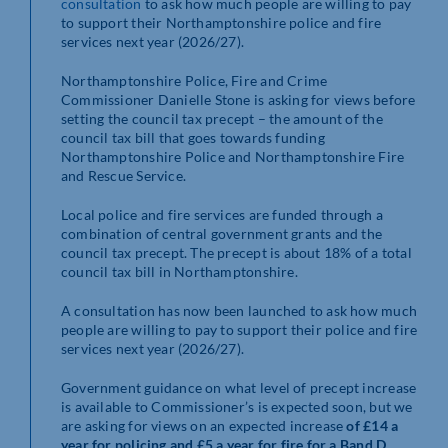
consultation
to ask how much people are willing to pay
to support their Northamptonshire police and fire
services next year (2026/27).
Northamptonshire Police, Fire and Crime
Commissioner Danielle Stone is asking for views before
setting the council tax precept – the amount of the
council tax bill that goes towards funding
Northamptonshire Police and Northamptonshire Fire
and Rescue Service.
Local police and fire services are funded through a
combination of central government grants and the
council tax precept. The precept is about 18% of a total
council tax bill in Northamptonshire.
A consultation has now been launched to ask how much
people are willing to pay to support their police and fire
services next year (2026/27).
Government guidance on what level of precept increase
is available to Commissioner’s is expected soon, but we
are asking for views on an expected increase
of £14 a
year for policing and £5 a year for fire for a Band D