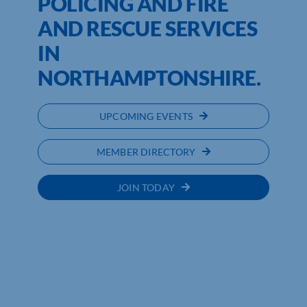
POLICING AND FIRE
AND RESCUE SERVICES
IN
NORTHAMPTONSHIRE.
UPCOMING EVENTS
MEMBER DIRECTORY
JOIN TODAY