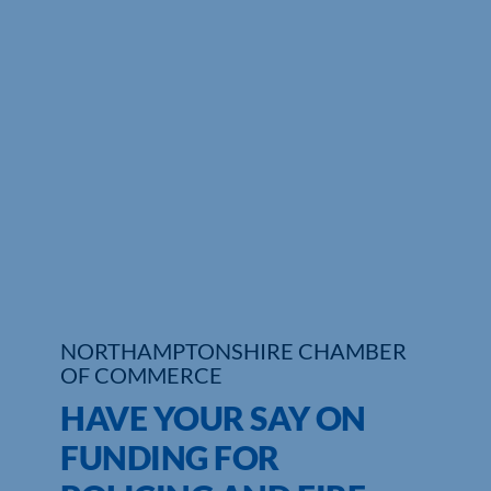
Who We Are
Community Hub
Contact Us
Business Support in Northamptonshire
NORTHAMPTONSHIRE CHAMBER
OF COMMERCE
HAVE YOUR SAY ON
FUNDING FOR