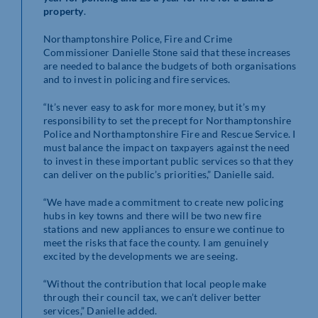
property
.
Northamptonshire Police, Fire and Crime
Commissioner Danielle Stone said that these increases
are needed to balance the budgets of both organisations
and to invest in policing and fire services.
“It’s never easy to ask for more money, but it’s my
responsibility to set the precept for Northamptonshire
Police and Northamptonshire Fire and Rescue Service. I
must balance the impact on taxpayers against the need
to invest in these important public services so that they
can deliver on the public’s priorities,” Danielle said.
“We have made a commitment to create new policing
hubs in key towns and there will be two new fire
stations and new appliances to ensure we continue to
meet the risks that face the county. I am genuinely
excited by the developments we are seeing.
“Without the contribution that local people make
through their council tax, we can’t deliver better
services,” Danielle added.