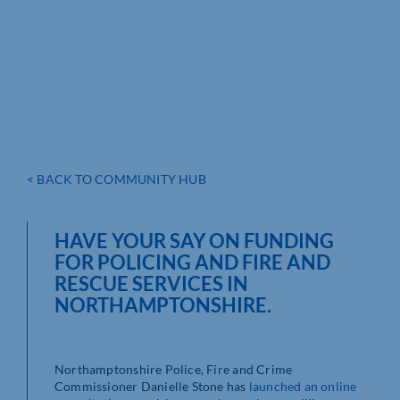
< BACK TO COMMUNITY HUB
HAVE YOUR SAY ON FUNDING
FOR POLICING AND FIRE AND
RESCUE SERVICES IN
NORTHAMPTONSHIRE.
Northamptonshire Police, Fire and Crime
Commissioner Danielle Stone has
launched an online