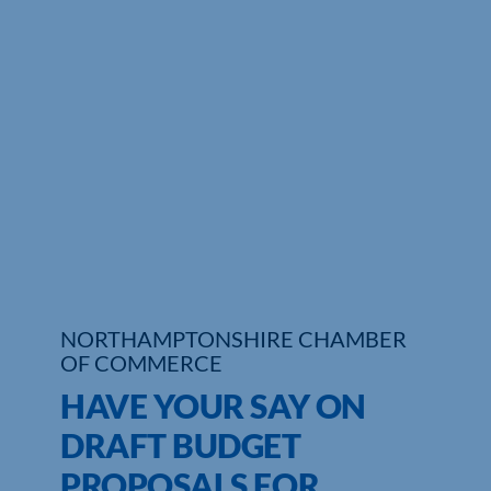
Who We Are
Community Hub
Contact Us
Business Support in Northamptonshire
NORTHAMPTONSHIRE CHAMBER
OF COMMERCE
HAVE YOUR SAY ON
DRAFT BUDGET
PROPOSALS FOR