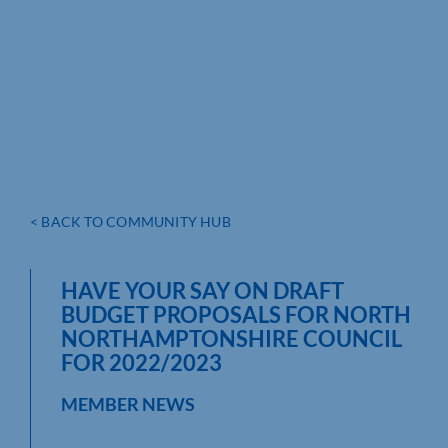
< BACK TO COMMUNITY HUB
HAVE YOUR SAY ON DRAFT
BUDGET PROPOSALS FOR NORTH
NORTHAMPTONSHIRE COUNCIL
FOR 2022/2023
MEMBER NEWS