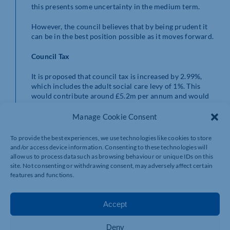
this presents some uncertainty in the medium term.
However, the council believes that by being prudent it
can be in the best position possible as it moves forward.
Council Tax
It is proposed that council tax is increased by 2.99%,
which includes the adult social care levy of 1%. This
would contribute around £5.2m per annum and would
represent a Band D level of Council Tax for North
Northamptonshire Council of £1,578.73.
Manage Cookie Consent
This is an increase of £45.83 (equivalent to £0.88 per
To provide the best experiences, we use technologies like cookies to store
week) from the Band D Council Tax level of £1,532.90 in
and/or access device information. Consenting to these technologies will
2021/22.
allow us to process data such as browsing behaviour or unique IDs on this
site. Not consenting or withdrawing consent, may adversely affect certain
This Band D figure does not include the Council Tax for
features and functions.
individual Town and Parish Councils or the Council Tax
set for Fire and Police by the Northamptonshire Police,
Accept
Fire and Crime Commissioner.
There is no change to the Local Council Tax Support
Deny