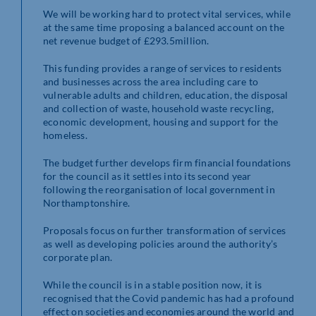
We will be working hard to protect vital services, while
at the same time proposing a balanced account on the
net revenue budget of £293.5million.
This funding provides a range of services to residents
and businesses across the area including care to
vulnerable adults and children, education, the disposal
and collection of waste, household waste recycling,
economic development, housing and support for the
homeless.
The budget further develops firm financial foundations
for the council as it settles into its second year
following the reorganisation of local government in
Northamptonshire.
Proposals focus on further transformation of services
as well as developing policies around the authority’s
corporate plan.
While the council is in a stable position now, it is
recognised that the Covid pandemic has had a profound
effect on societies and economies around the world and