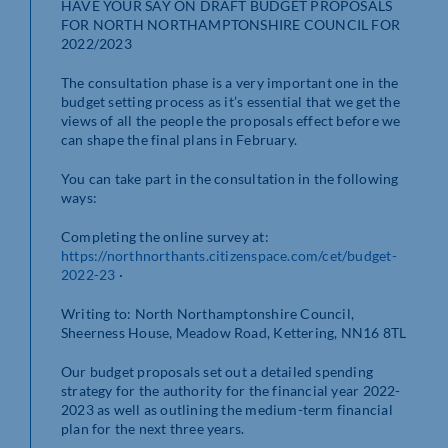
HAVE YOUR SAY ON DRAFT BUDGET PROPOSALS
FOR NORTH NORTHAMPTONSHIRE COUNCIL FOR
2022/2023
The consultation phase is a very important one in the
budget setting process as it’s essential that we get the
views of all the people the proposals effect before we
can shape the final plans in February.
You can take part in the consultation in the following
ways:
Completing the online survey at:
https://northnorthants.citizenspace.com/cet/budget-
2022-23
·
Writing to: North Northamptonshire Council,
Sheerness House, Meadow Road, Kettering, NN16 8TL
Our budget proposals set out a detailed spending
strategy for the authority for the financial year 2022-
2023 as well as outlining the medium-term financial
plan for the next three years.