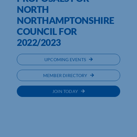
NORTH
NORTHAMPTONSHIRE
COUNCIL FOR
2022/2023
UPCOMING EVENTS
MEMBER DIRECTORY
JOIN TODAY