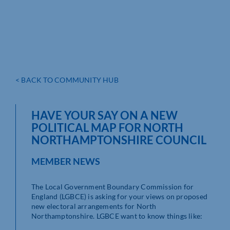
< BACK TO COMMUNITY HUB
HAVE YOUR SAY ON A NEW
POLITICAL MAP FOR NORTH
NORTHAMPTONSHIRE COUNCIL
MEMBER NEWS
The Local Government Boundary Commission for
England (LGBCE) is asking for your views on proposed
new electoral arrangements for North
Northamptonshire. LGBCE want to know things like: