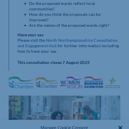
Do the proposed wards reflect local
communities?
How do you think the proposals can be
improved?
Are the names of the proposed wards right?
Have your say
Please visit the
North Northamptonshire Consultation
and Engagement Hub
for further information including
how to have your say.
This consultation closes 7 August 2023
Manage Cookie Consent