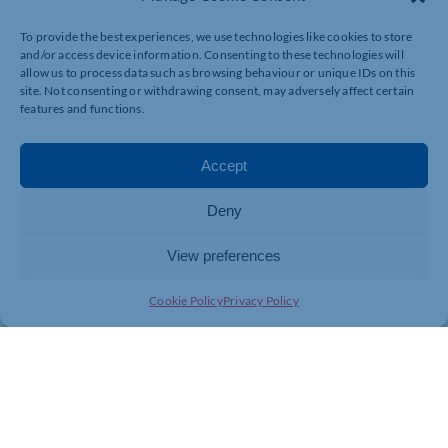
To provide the best experiences, we use technologies like cookies to store
and/or access device information. Consenting to these technologies will
allow us to process data such as browsing behaviour or unique IDs on this
site. Not consenting or withdrawing consent, may adversely affect certain
features and functions.
Accept
Deny
View preferences
Cookie Policy
Privacy Policy
Join today and be part of something
bigger