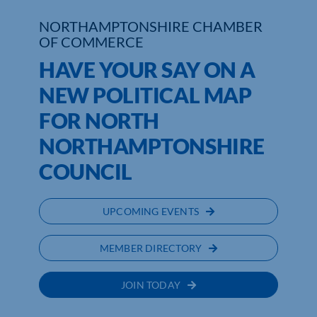
NORTHAMPTONSHIRE CHAMBER
Who We Are
OF COMMERCE
HAVE YOUR SAY ON A
Community Hub
NEW POLITICAL MAP
Contact Us
FOR NORTH
Business Support in Northamptonshire
NORTHAMPTONSHIRE
COUNCIL
UPCOMING EVENTS
MEMBER DIRECTORY
JOIN TODAY