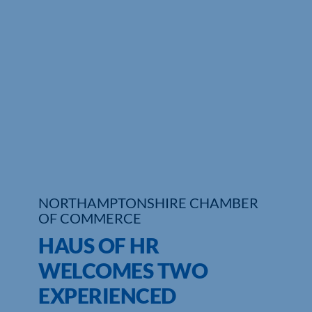
Who We Are
Community Hub
Contact Us
Business Support in Northamptonshire
NORTHAMPTONSHIRE CHAMBER
OF COMMERCE
HAUS OF HR
WELCOMES TWO
EXPERIENCED