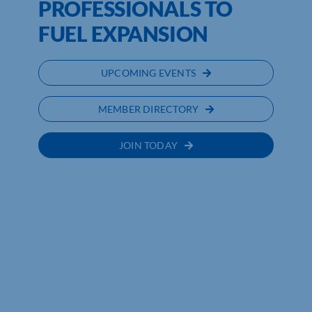
PROFESSIONALS TO
FUEL EXPANSION
UPCOMING EVENTS
MEMBER DIRECTORY
JOIN TODAY