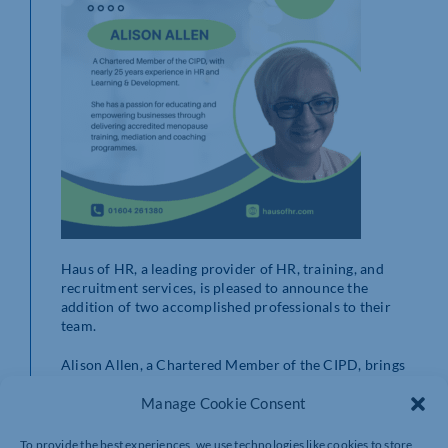
Haus of HR, a leading provider of HR, training, and
recruitment services, is pleased to announce the
addition of two accomplished professionals to their
team.
Alison Allen, a Chartered Member of the CIPD, brings
nearly 25 years of expertise in HR and Learning &
Development. Her focus includes delivering accredited
Manage Cookie Consent
menopause training, mediation, and coaching. With a
passion for empowering businesses, Alison enjoys
To provide the best experiences, we use technologies like cookies to store