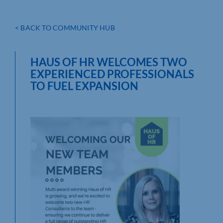
< BACK TO COMMUNITY HUB
HAUS OF HR WELCOMES TWO
EXPERIENCED PROFESSIONALS
TO FUEL EXPANSION