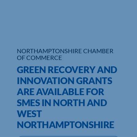
Who We Are
Community Hub
Contact Us
NORTHAMPTONSHIRE CHAMBER
Business Support in Northamptonshire
OF COMMERCE
GREEN RECOVERY AND
INNOVATION GRANTS
ARE AVAILABLE FOR
SMES IN NORTH AND
WEST
NORTHAMPTONSHIRE