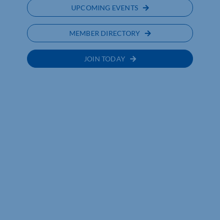
UPCOMING EVENTS
MEMBER DIRECTORY
JOIN TODAY