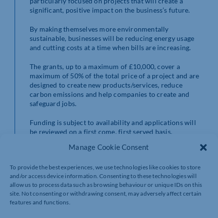
particularly focused on projects that will create a
significant, positive impact on the business’s future.
By making themselves more environmentally
sustainable, businesses will be reducing energy usage
and cutting costs at a time when bills are increasing.
The grants, up to a maximum of £10,000, cover a
maximum of 50% of the total price of a project and are
designed to create new products/services, reduce
carbon emissions and help companies to create and
safeguard jobs.
Funding is subject to availability and applications will
be reviewed on a first come, first served basis.
SEMLEP’s Growth Hub reserves the right to close the
Manage Cookie Consent
grant application period at any point, depending on the
volume of grant applications received.
To provide the best experiences, we use technologies like cookies to store
and/or access device information. Consenting to these technologies will
The deadline for applications is Monday 31 October,
allow us to process data such as browsing behaviour or unique IDs on this
but we strongly recommend completing the grant
site. Not consenting or withdrawing consent, may adversely affect certain
application at your earliest convenience.
features and functions.
Information on eligibility criteria and the steps