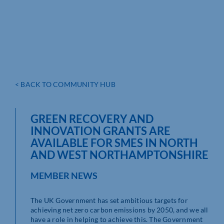
< BACK TO COMMUNITY HUB
GREEN RECOVERY AND
INNOVATION GRANTS ARE
AVAILABLE FOR SMES IN NORTH
AND WEST NORTHAMPTONSHIRE
MEMBER NEWS
The UK Government has set ambitious targets for
achieving net zero carbon emissions by 2050, and we all
have a role in helping to achieve this. The Government