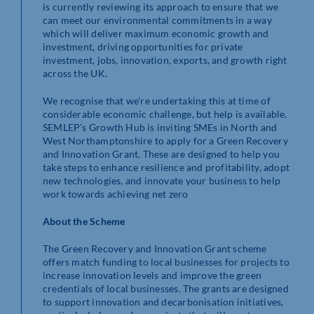
is currently reviewing its approach to ensure that we
can meet our environmental commitments in a way
which will deliver maximum economic growth and
investment, driving opportunities for private
investment, jobs, innovation, exports, and growth right
across the UK.
We recognise that we’re undertaking this at time of
considerable economic challenge, but help is available.
SEMLEP’s Growth Hub is inviting SMEs in North and
West Northamptonshire to apply for a Green Recovery
and Innovation Grant. These are designed to help you
take steps to enhance resilience and profitability, adopt
new technologies, and innovate your business to help
work towards achieving net zero
About the Scheme
The Green Recovery and Innovation Grant scheme
offers match funding to local businesses for projects to
increase innovation levels and improve the green
credentials of local businesses. The grants are designed
to support innovation and decarbonisation initiatives,