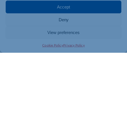
necessary to access a Green Recovery and Innovation
Accept
Grant can be found at our website:
https://bit.ly/3SQZHqp
Deny
View preferences
Cookie Policy
Privacy Policy