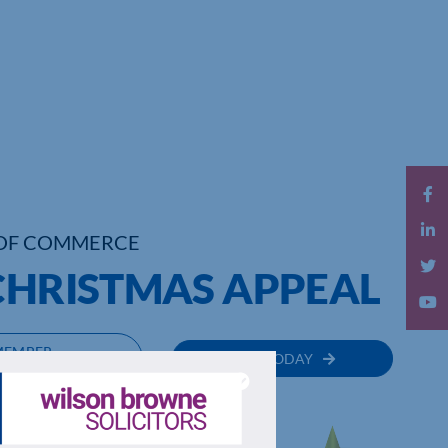
OF COMMERCE
 CHRISTMAS APPEAL
MEMBER
JOIN TODAY
RECTORY