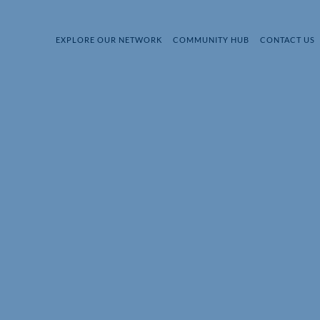
EXPLORE OUR NETWORK
COMMUNITY HUB
CONTACT US