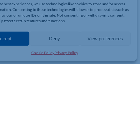
this year?
he best experiences, we use technologies like cookies to store and/or access
mation. Consenting to these technologies will allow us to process data such as
ls to provide a special Christmas fun filled day consisting of a
aviour or unique IDs on this site. Not consenting or withdrawing consent,
unity for parents/carers to pick gifts for their children and either
y affect certain features and functions.
s for 100 families, all of whom will be referred from external
 in need of additional support this year.
ccept
Deny
View preferences
1604 586384 or drop them direct at the Doddridge Centre.
Cookie Policy
Privacy Policy