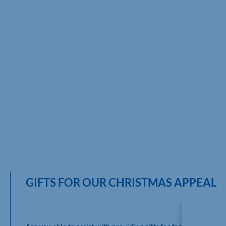
GIFTS FOR OUR CHRISTMAS APPEAL