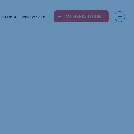
MEMBERS LOGIN
GLOBAL
WHO WE ARE