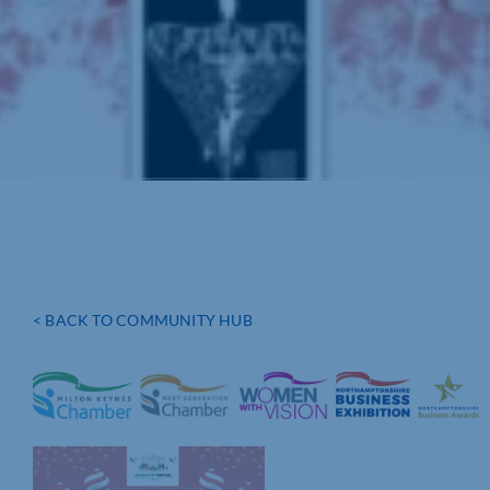
< BACK TO COMMUNITY HUB