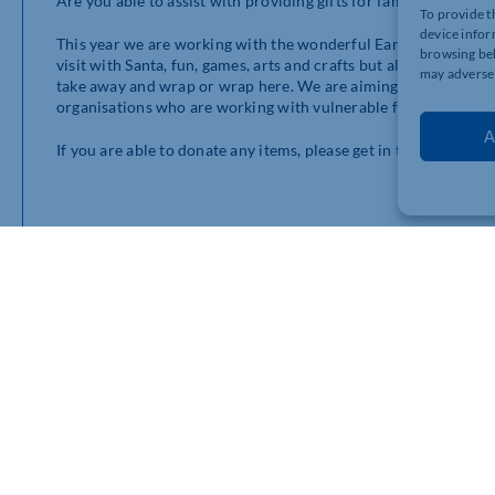
Are you able to assist with providing gifts for families in need 
To provide t
device infor
This year we are working with the wonderful Earths Lonely Ange
browsing beh
visit with Santa, fun, games, arts and crafts but also the opport
may adversel
take away and wrap or wrap here. We are aiming to provide gift
organisations who are working with vulnerable families who are
A
If you are able to donate any items, please get in touch on 0