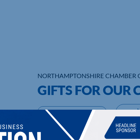
NORTHAMPTONSHIRE CHAMBER 
GIFTS FOR OUR
UPCOMING EVENTS
DI