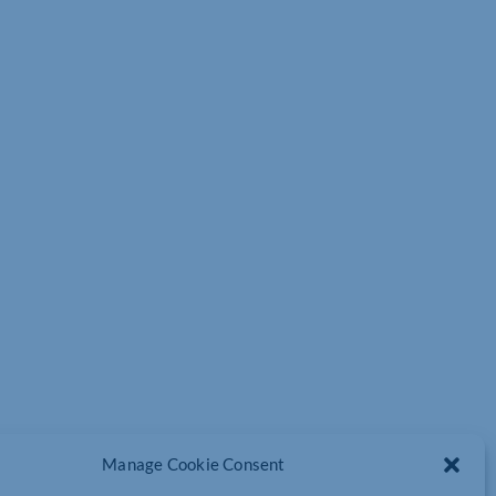
Manage Cookie Consent