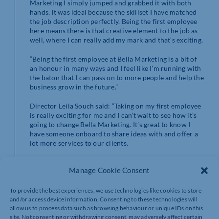
Marketing I simply jumped and grabbed it with both
hands. It was ideal because the skillset I have matched
the job description perfectly. Being the first employee
here means there is that creative element to the job as
well, where I can really add my mark and that’s exciting.
“Being the first employee at Bella Marketing is a bit of
an honour in many ways and I feel like I’m running with
the baton that I can pass on to more people and help the
business grow in the future.”
Director Leila Souch said: “Taking on my first employee
is really exciting for me and I can’t wait to see how it’s
going to change Bella Marketing. It’s great to know I
have someone onboard to share ideas with and offer a
lot more services to our clients.
“Joseph’s previous role was in a warehouse, though he
Manage Cookie Consent
has always wanted an opportunity to do digital
marketing. He will be working closely with Bella
Marketing clients on making their brand more visible
To provide the best experiences, we use technologies like cookies to store
on social media and we will be able to offer a greater
and/or access device information. Consenting to these technologies will
wealth of services and faster lead times with him on
allow us to process data such as browsing behaviour or unique IDs on this
site. Not consenting or withdrawing consent, may adversely affect certain
board.”