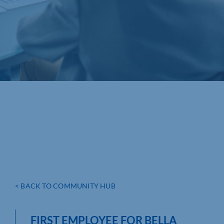
< BACK TO COMMUNITY HUB
FIRST EMPLOYEE FOR BELLA