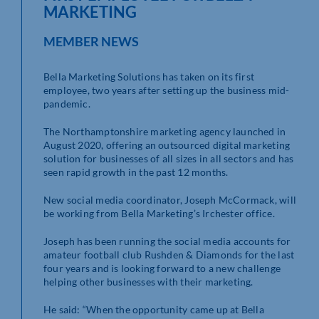
MARKETING
MEMBER NEWS
Bella Marketing Solutions has taken on its first
employee, two years after setting up the business mid-
pandemic.
The Northamptonshire marketing agency launched in
August 2020, offering an outsourced digital marketing
solution for businesses of all sizes in all sectors and has
seen rapid growth in the past 12 months.
New social media coordinator, Joseph McCormack, will
be working from Bella Marketing’s Irchester office.
Joseph has been running the social media accounts for
amateur football club Rushden & Diamonds for the last
four years and is looking forward to a new challenge
helping other businesses with their marketing.
He said: “When the opportunity came up at Bella