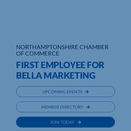
Who We Are
Community Hub
Contact Us
NORTHAMPTONSHIRE CHAMBER
OF COMMERCE
Business Support in Northamptonshire
FIRST EMPLOYEE FOR
BELLA MARKETING
UPCOMING EVENTS
MEMBER DIRECTORY
JOIN TODAY