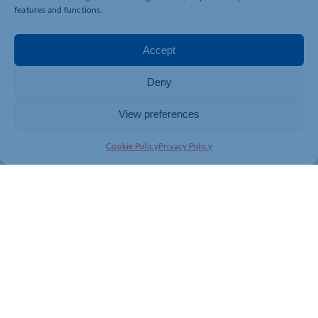
features and functions.
Accept
Deny
View preferences
Cookie Policy
Privacy Policy