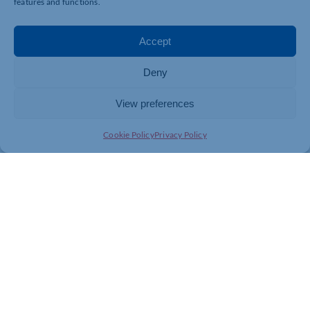
features and functions.
Our new NOCN-assured Fire Door Installation
Awareness course provides an understanding of the
Accept
importance of fire door installation to improve safety
within buildings. You can find more about this
Deny
awareness course on our Fire Door Installation Training
page. Alternatively, give our friendly team a call on
0330 053 8283 and we can discuss the details.
View preferences
Cookie Policy
Privacy Policy