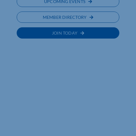
UPCOMING EVENTS
MEMBER DIRECTORY
JOIN TODAY