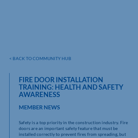
< BACK TO COMMUNITY HUB
FIRE DOOR INSTALLATION
TRAINING: HEALTH AND SAFETY
AWARENESS
MEMBER NEWS
Safety is a top priority in the construction industry. Fire
doors are an important safety feature that must be
installed correctly to prevent fires from spreading, but