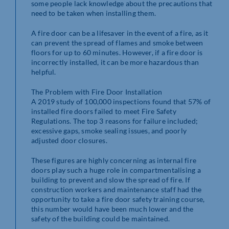
some people lack knowledge about the precautions that
need to be taken when installing them.
A fire door can be a lifesaver in the event of a fire, as it
can prevent the spread of flames and smoke between
floors for up to 60 minutes. However, if a fire door is
incorrectly installed, it can be more hazardous than
helpful.
The Problem with Fire Door Installation
A 2019 study of 100,000 inspections found that 57% of
installed fire doors failed to meet Fire Safety
Regulations. The top 3 reasons for failure included;
excessive gaps, smoke sealing issues, and poorly
adjusted door closures.
These figures are highly concerning as internal fire
doors play such a huge role in compartmentalising a
building to prevent and slow the spread of fire. If
construction workers and maintenance staff had the
opportunity to take a fire door safety training course,
this number would have been much lower and the
safety of the building could be maintained.