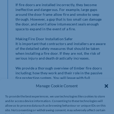
If fire doors are installed incorrectly, they become
ineffective and dangerous. For example, large gaps
around the door frame allow fire and smoke to seep
through. However, a gap that is too small can damage
the door, and won’t allow intumescent seals enough
space to expand in the event of a fire.
Making Fire Door Installation Safer
It is important that contractors and installers are aware
of the detailed safety measures that should be taken
when installing a fire door. If they are not, the risk of
serious injury and death drastically increases.
We provide a thorough overview of timber fire doors
including; how they work and their role in the passive
fire protection system. You will leave with full
knowledge of all factors to consider before, during, and
Manage Cookie Consent
after installing fire doors in buildings.
To provide the best experiences, we use technologies like cookies to store
Fire door installation training is essential for everyone
and/or access device information. Consenting to these technologies will
who works with or near them. Contractors and
allow us to process data such as browsing behaviour or unique IDs on this
construction companies are responsible for ensuring
site. Not consenting or withdrawing consent, may adversely affect certain
that their staff knows how to install fire doors safely.