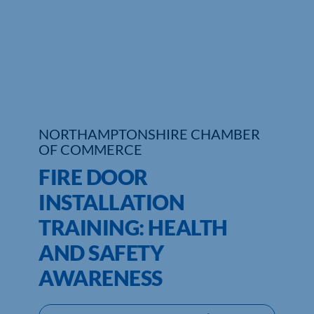
Who We Are
Community Hub
Contact Us
Business Support in Northamptonshire
NORTHAMPTONSHIRE CHAMBER
OF COMMERCE
FIRE DOOR
INSTALLATION
TRAINING: HEALTH
AND SAFETY
AWARENESS