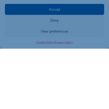
Accept
Deny
View preferences
Cookie Policy
Privacy Policy