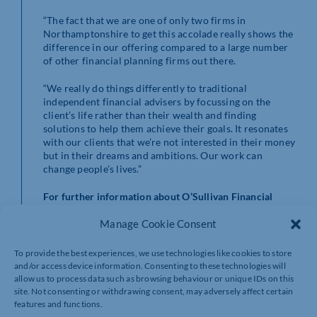
“The fact that we are one of only two firms in
Northamptonshire to get this accolade really shows the
difference in our offering compared to a large number
of other financial planning firms out there.
“We really do things differently to traditional
independent financial advisers by focussing on the
client’s life rather than their wealth and finding
solutions to help them achieve their goals. It resonates
with our clients that we’re not interested in their money
but in their dreams and ambitions. Our work can
change people’s lives.”
For further information about O’Sullivan Financial
Planning visit
www.osullivanfp.co.uk
Manage Cookie Consent
To provide the best experiences, we use technologies like cookies to store
and/or access device information. Consenting to these technologies will
allow us to process data such as browsing behaviour or unique IDs on this
site. Not consenting or withdrawing consent, may adversely affect certain
features and functions.