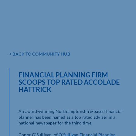
< BACK TO COMMUNITY HUB
FINANCIAL PLANNING FIRM
SCOOPS TOP RATED ACCOLADE
HATTRICK
An award-winning Northamptonshire-based financial
planner has been named as a top rated adviser in a
national newspaper for the third time.
Conor O’Sullivan, of
O’Sullivan Financial Planning
,