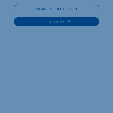
MEMBER DIRECTORY
JOIN TODAY