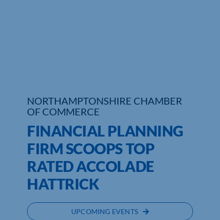
Who We Are
Community Hub
Contact Us
Business Support in Northamptonshire
NORTHAMPTONSHIRE CHAMBER
OF COMMERCE
FINANCIAL PLANNING
FIRM SCOOPS TOP
RATED ACCOLADE
HATTRICK
UPCOMING EVENTS