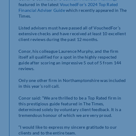
featured in the latest
VouchedFor’s 2024 Top Rated
Financial Adviser Guide
which recently appeared in The
Times.
Listed advisers must have passed all of VouchedFor’s
extensive checks and have received at least 10 excellent
client reviews during the past 12 months.
Conor, his colleague Laurence Murphy, and the firm
itself all qualified for a spot in the highly respected
guide after scoring an impressive 5 out of 5 from 144
reviews.
Only one other firm in Northamptonshire was included
in this year’s roll call.
Conor said: “We are thrilled to be a Top Rated firm in
this prestigious guide featured in The Times,
determined solely by voluntary client feedback. It is a
tremendous honour of which we are very proud.
“I would like to express my sincere gratitude to our
clients and to the entire team.