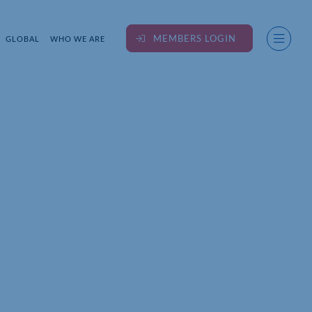
MEMBERS LOGIN
GLOBAL
WHO WE ARE