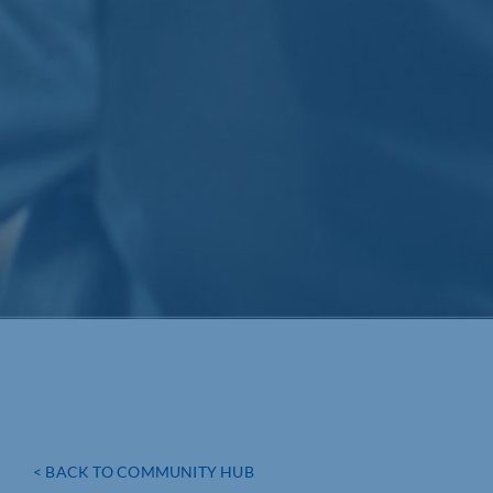
< BACK TO COMMUNITY HUB