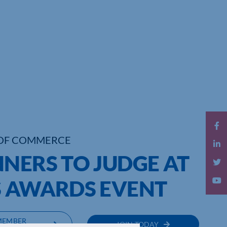
OF COMMERCE
NERS TO JUDGE AT
S AWARDS EVENT
MEMBER
JOIN TODAY