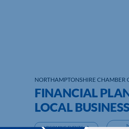
NORTHAMPTONSHIRE CHAMBER 
FINANCIAL PLAN
LOCAL BUSINES
UPCOMING EVENTS