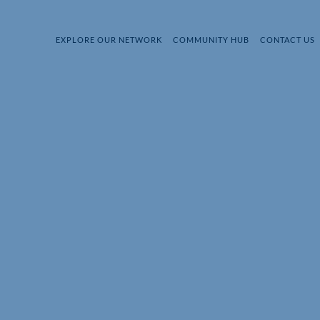
EXPLORE OUR NETWORK
COMMUNITY HUB
CONTACT US