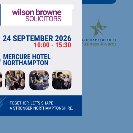
RECTORY