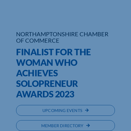
Who We Are
Community Hub
NORTHAMPTONSHIRE CHAMBER
OF COMMERCE
Contact Us
FINALIST FOR THE
Business Support in Northamptonshire
WOMAN WHO
ACHIEVES
SOLOPRENEUR
AWARDS 2023
UPCOMING EVENTS
MEMBER DIRECTORY