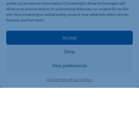
and/or access device information. Consenting to these technologies will
allow us to process data such as browsing behaviour or unique IDs on this
site. Not consenting or withdrawing consent, may adversely affect certain
features and functions.
Accept
Deny
View preferences
Cookie Policy
Privacy Policy