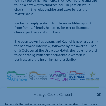
journey tested her resilience like never before, and she
found a new way to embrace her HR passion while
cherishing the relationships and experiences that
matter most.
Rachel is deeply grateful for the incredible support
from family, friends, her team, former colleagues,
clients, partners and suppliers.
The countdown has begun, and Rachel is now preparing
for her award interview, followed by the awards lunch
on 5 October at the Draycote Hotel. She looks forward
to celebrating with other remarkable women in
business and the inspiring Sandra Garlick.
Manage Cookie Consent
To provide the best experiences, we use technologies like cookies to store