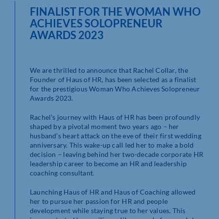
FINALIST FOR THE WOMAN WHO
ACHIEVES SOLOPRENEUR
AWARDS 2023
We are thrilled to announce that Rachel Collar, the
Founder of Haus of HR, has been selected as a finalist
for the prestigious Woman Who Achieves Solopreneur
Awards 2023.
Rachel’s journey with Haus of HR has been profoundly
shaped by a pivotal moment two years ago – her
husband’s heart attack on the eve of their first wedding
anniversary. This wake-up call led her to make a bold
decision – leaving behind her two-decade corporate HR
leadership career to become an HR and leadership
coaching consultant.
Launching Haus of HR and Haus of Coaching allowed
her to pursue her passion for HR and people
development while staying true to her values. This