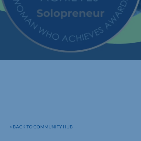
< BACK TO COMMUNITY HUB