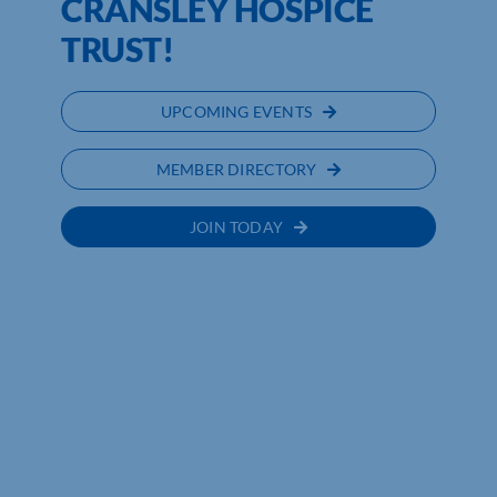
CRANSLEY HOSPICE
TRUST!
UPCOMING EVENTS
MEMBER DIRECTORY
JOIN TODAY