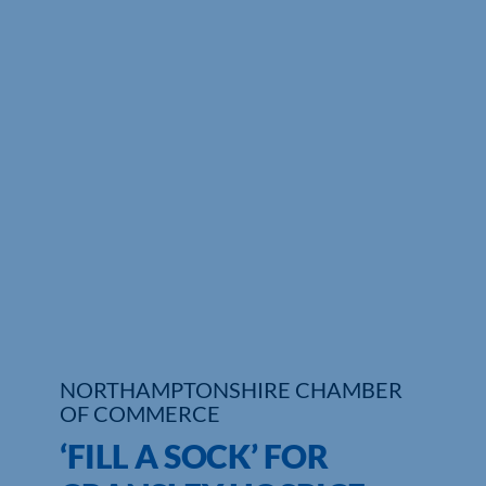
Who We Are
Community Hub
Contact Us
Business Support in Northamptonshire
NORTHAMPTONSHIRE CHAMBER
OF COMMERCE
‘FILL A SOCK’ FOR