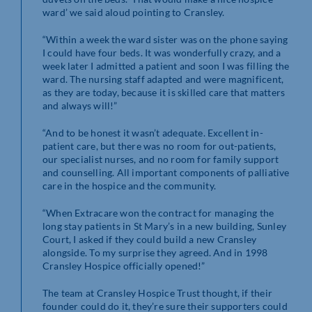
ward’ we said aloud pointing to Cransley.
“Within a week the ward sister was on the phone saying
I could have four beds. It was wonderfully crazy, and a
week later I admitted a patient and soon I was filling the
ward. The nursing staff adapted and were magnificent,
as they are today, because it is skilled care that matters
and always will!”
“And to be honest it wasn’t adequate. Excellent in-
patient care, but there was no room for out-patients,
our specialist nurses, and no room for family support
and counselling. All important components of palliative
care in the hospice and the community.
“When Extracare won the contract for managing the
long stay patients in St Mary’s in a new building, Sunley
Court, I asked if they could build a new Cransley
alongside. To my surprise they agreed. And in 1998
Cransley Hospice officially opened!”
The team at Cransley Hospice Trust thought, if their
founder could do it, they’re sure their supporters could