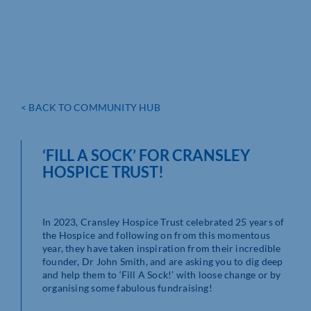
< BACK TO COMMUNITY HUB
‘FILL A SOCK’ FOR CRANSLEY
HOSPICE TRUST!
In 2023, Cransley Hospice Trust celebrated 25 years of
the Hospice and following on from this momentous
year, they have taken inspiration from their incredible
founder, Dr John Smith, and are asking you to dig deep
and help them to ‘Fill A Sock!’ with loose change or by
organising some fabulous fundraising!