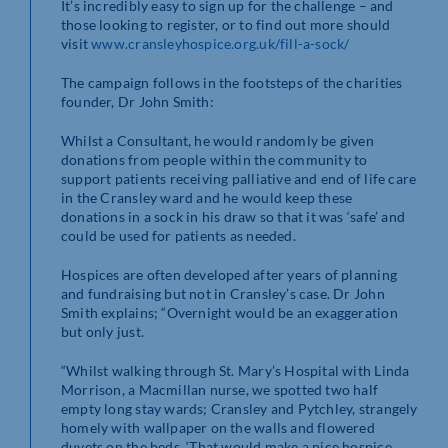
It’s incredibly easy to sign up for the challenge – and
those looking to register, or to find out more should
visit
www.cransleyhospice.org.uk/fill-a-sock/
The campaign follows in the footsteps of the charities
founder, Dr John Smith:
Whilst a Consultant, he would randomly be given
donations from people within the community to
support patients receiving palliative and end of life care
in the Cransley ward and he would keep these
donations in a sock in his draw so that it was ‘safe’ and
could be used for patients as needed.
Hospices are often developed after years of planning
and fundraising but not in Cransley’s case. Dr John
Smith explains; “Overnight would be an exaggeration
but only just.
“Whilst walking through St. Mary’s Hospital with Linda
Morrison, a Macmillan nurse, we spotted two half
empty long stay wards; Cransley and Pytchley, strangely
homely with wallpaper on the walls and flowered
duvets on the beds. ‘That would make a nice hospice