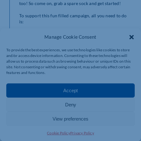
too! So come on, grab a spare sock and get started!
To support this fun filled campaign, all you need to do
is:
Find any clean sock!
Manage Cookie Consent
Have a think about how you would like to fill it.
The FREE inspiration guide can be downloaded
To provide the best experiences, we use technologies like cookies to store
from
cransleyhospice.org.uk/fill-a-sock/
which
and/or access device information. Consenting to these technologies will
contains lots of ideas to get you started. You
allow us to process data such as browsing behaviour or unique IDs on this
could hold a bake sale, or organise a charity
site. Not consenting or withdrawing consent, may adversely affect certain
football match… or it could be as easy as
features and functions.
searching the house for any loose change!
Once your sock is full, simply pay your money to
Cransley Hospice Trust via website, phone or in
Accept
person.
Sit back and congratulate yourself! Cransley
Deny
Hospice Trust are so grateful for your support
and however you decided to ‘Fill your sock’ you
have contributed to the ongoing support and
View preferences
development of end of life care and services in
North Northamptonshire.
Cookie Policy
Privacy Policy
Supporters are encouraged to share their fundraising