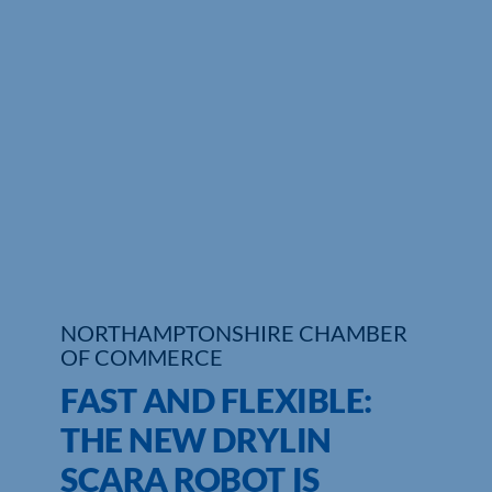
Who We Are
Community Hub
Contact Us
Business Support in Northamptonshire
NORTHAMPTONSHIRE CHAMBER
OF COMMERCE
FAST AND FLEXIBLE:
THE NEW DRYLIN
SCARA ROBOT IS