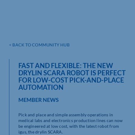
< BACK TO COMMUNITY HUB
FAST AND FLEXIBLE: THE NEW
DRYLIN SCARA ROBOT IS PERFECT
FOR LOW-COST PICK-AND-PLACE
AUTOMATION
MEMBER NEWS
Pick and place and simple assembly operations in
medical labs and electronics production lines can now
be engineered at low cost, with the latest robot from
igus, the drylin SCARA.