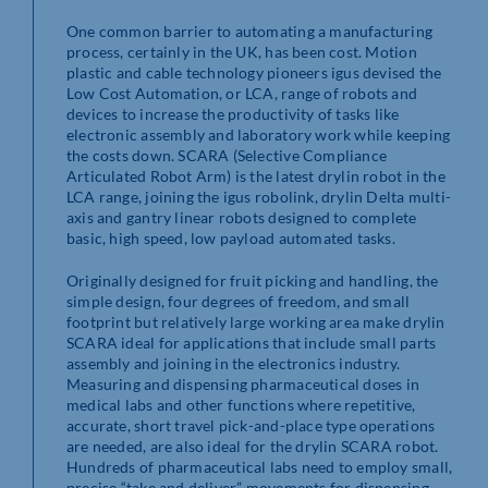
One common barrier to automating a manufacturing
process, certainly in the UK, has been cost. Motion
plastic and cable technology pioneers igus devised the
Low Cost Automation, or LCA, range of robots and
devices to increase the productivity of tasks like
electronic assembly and laboratory work while keeping
the costs down. SCARA (Selective Compliance
Articulated Robot Arm) is the latest drylin robot in the
LCA range, joining the igus robolink, drylin Delta multi-
axis and gantry linear robots designed to complete
basic, high speed, low payload automated tasks.
Originally designed for fruit picking and handling, the
simple design, four degrees of freedom, and small
footprint but relatively large working area make drylin
SCARA ideal for applications that include small parts
assembly and joining in the electronics industry.
Measuring and dispensing pharmaceutical doses in
medical labs and other functions where repetitive,
accurate, short travel pick-and-place type operations
are needed, are also ideal for the drylin SCARA robot.
Hundreds of pharmaceutical labs need to employ small,
precise “take and deliver” movements for dispensing