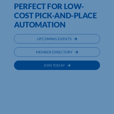
PERFECT FOR LOW-
COST PICK-AND-PLACE
AUTOMATION
UPCOMING EVENTS
MEMBER DIRECTORY
JOIN TODAY