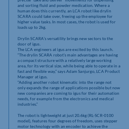
and sorting fluid and powder medication. Where a
human does this currently, an LCA robot like drylin
SCARA could take over, freeing up the employee for
higher value tasks. In most cases, the robot is used for
loads up to 2kg.
Drylin SCARA’s versatility brings new sectors to the
door of igus.
The LCA engineers at igus are excited by this launch.
“The drylin SCARA robot’s main advantages are having
a compact structure with a relatively large working
area, for its vertical size, while being able to operate in a
fast and flexible way,” says Adam Sanjurgo, LCA Product
Manager at igus.
“Adding another robot kinematic into the range not
only expands the range of applications possible but now
new companies are coming to igus for their automation
needs, for example from the electronics and medical
industries.”
The robot is lightweight at just 20.6kg (RL-SCR-0100
model), features four degrees of freedom, uses stepper
motor technology with an encoder to achieve the