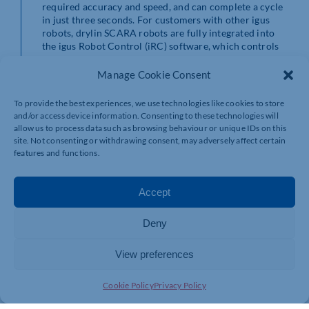
required accuracy and speed, and can complete a cycle
in just three seconds. For customers with other igus
robots, drylin SCARA robots are fully integrated into
the igus Robot Control (iRC) software, which controls
all igus automated systems. This integrated control
system can be supplied in a control cabinet or in a DIN
Manage Cookie Consent
rail mounted version.
To provide the best experiences, we use technologies like cookies to store
A splashproof IP-44 version drylin SCARA is available
and/or access device information. Consenting to these technologies will
for applications using fluids or where water ingress
allow us to process data such as browsing behaviour or unique IDs on this
may be a risk. The drylin SCARA robot is available in
site. Not consenting or withdrawing consent, may adversely affect certain
three models, with increasing functionality and weight:
features and functions.
RL-SCR-0100, 0101 and 0102. The drylin SCARA robots
can also be configured by igus for customised solutions.
Accept
Great engineering brings down the cost of automation
Automating an assembly process accurately with near
Deny
human-levels of control at an affordable price has
eluded sections of manufacturing – the car industry is
View preferences
fully automated, but it has deep pockets and high
throughput to repay the capital. Small plant, laboratory,
and tabletop industrial operations, like electronics and
Cookie Policy
Privacy Policy
medical assembly, can benefit from the accuracy of