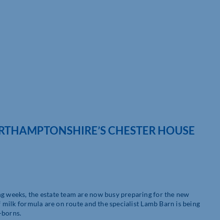
NORTHAMPTONSHIRE’S CHESTER HOUSE
ng weeks, the estate team are now busy preparing for the new
of milk formula are on route and the specialist Lamb Barn is being
-borns.