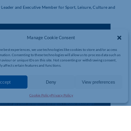
Leader and Executive Member for Sport, Leisure, Culture and
his year and our Easter events will really kick start the season
Manage Cookie Consent
am can’t wait to show everyone around and introduce visitors to
he best experiences, we use technologies like cookies to store and/or access
mation. Consenting to these technologies will allow us to process data such as
 bottle-feeding them and learning all about them from our
aviour or unique IDs on this site. Not consenting or withdrawing consent,
 Chester House website and book your spring passport now.”
y affect certain features and functions.
ccept
Deny
View preferences
Cookie Policy
Privacy Policy
inues to go from strength to strength. I would encourage
our Easter event, but all year around. There really is something