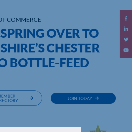
OF COMMERCE
O SPRING OVER TO
HIRE’S CHESTER
O BOTTLE-FEED
MEMBER
JOIN TODAY
RECTORY