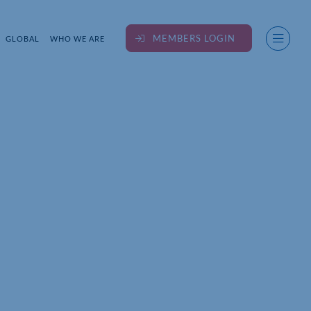
MEMBERS LOGIN
GLOBAL
WHO WE ARE