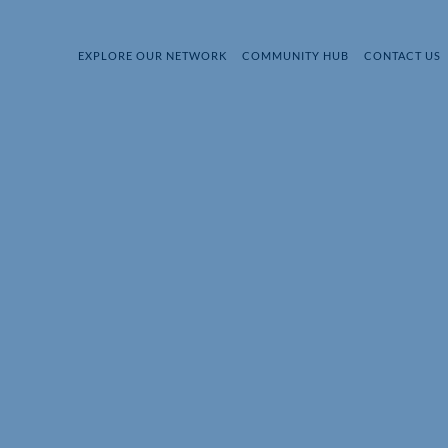
EXPLORE OUR NETWORK
COMMUNITY HUB
CONTACT US