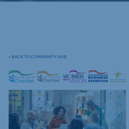
< BACK TO COMMUNITY HUB