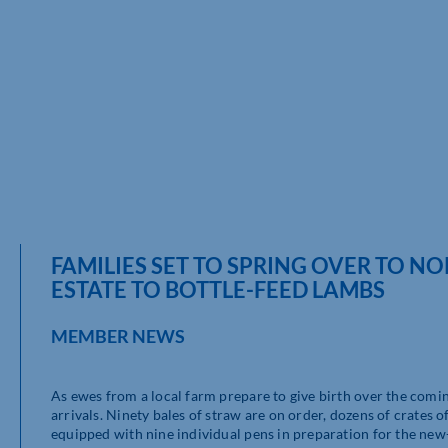
FAMILIES SET TO SPRING OVER TO 
ESTATE TO BOTTLE-FEED LAMBS
MEMBER NEWS
As ewes from a local farm prepare to give birth over the comi
arrivals. Ninety bales of straw are on order, dozens of crates 
equipped with nine individual pens in preparation for the new