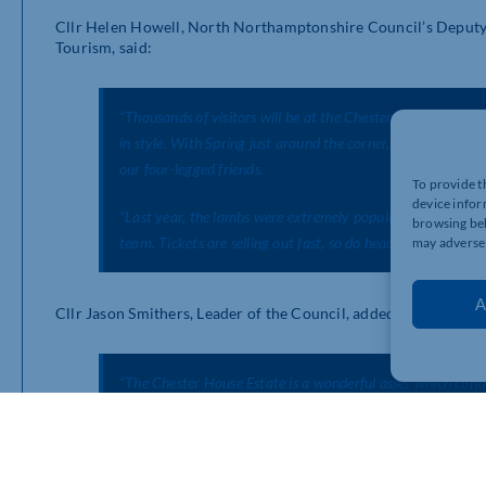
Cllr Helen Howell, North Northamptonshire Council’s Deputy 
Tourism, said:
“Thousands of visitors will be at the Chester House Estate t
in style. With Spring just around the corner, the Estate te
our four-legged friends.
To provide t
device infor
“Last year, the lambs were extremely popular with visitors
browsing beh
team. Tickets are selling out fast, so do head over to the
may adversel
A
Cllr Jason Smithers, Leader of the Council, added:
“The Chester House Estate is a wonderful asset which cont
anyone who hasn’t visited yet to come along – not just for 
for everyone.”