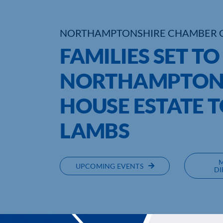
NORTHAMPTONSHIRE CHAMBER 
FAMILIES SET T
NORTHAMPTONS
HOUSE ESTATE T
LAMBS
UPCOMING EVENTS
DI