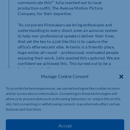
communicate this?” Julia reached out to local
production outfit, The Avenue Motion Picture
Company, for their expertise.
“As corporate filmmakers we bring enthusiasm and
understanding to every shoot, even an autocue system
to help non-professional speakers deliver their lines.
And yet the key to a job like this is to capture the
office’s effervescent vibe. Artemis is a friendly place,
huge smiles all round – professional, motivated people
enjoying their work. Julia wanted this captured. We are
confident we achieved this. This turned out to be a
fantastic project.”
Manage Cookie Consent
To provide the best experiences, we use technologies like cookies to store
and/or access device information. Consenting to these technologies will
allow us to process data such as browsing behaviour or unique IDs on this
site. Not consenting or withdrawing consent, may adversely affect certain
features and functions.
Accept