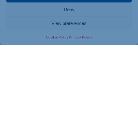
Deny
View preferences
Cookie Policy
Privacy Policy