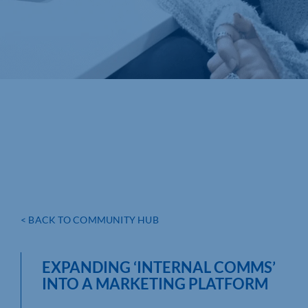
< BACK TO COMMUNITY HUB
EXPANDING ‘INTERNAL COMMS’
INTO A MARKETING PLATFORM