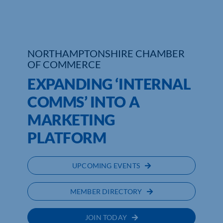
Who We Are
Community Hub
NORTHAMPTONSHIRE CHAMBER
OF COMMERCE
Contact Us
EXPANDING ‘INTERNAL
Business Support in Northamptonshire
COMMS’ INTO A
MARKETING
PLATFORM
UPCOMING EVENTS
MEMBER DIRECTORY
JOIN TODAY