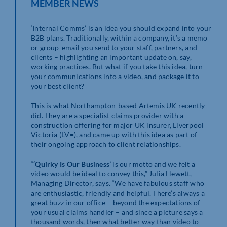
MEMBER NEWS
‘Internal Comms’ is an idea you should expand into your
B2B plans. Traditionally, within a company, it’s a memo
or group-email you send to your staff, partners, and
clients – highlighting an important update on, say,
working practices. But what if you take this idea, turn
your communications into a video, and package it to
your best client?
This is what Northampton-based Artemis UK recently
did. They are a specialist claims provider with a
construction offering for major UK insurer, Liverpool
Victoria (LV=), and came up with this idea as part of
their ongoing approach to client relationships.
“
‘Quirky Is Our Business’
is our motto and we felt a
video would be ideal to convey this,” Julia Hewett,
Managing Director, says. “We have fabulous staff who
are enthusiastic, friendly and helpful. There’s always a
great buzz in our office – beyond the expectations of
your usual claims handler – and since a picture says a
thousand words, then what better way than video to