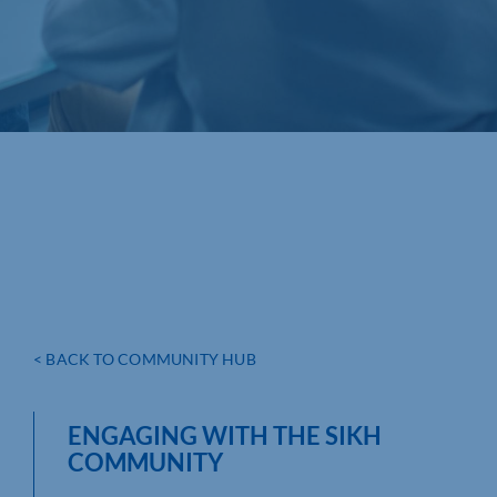
< BACK TO COMMUNITY HUB
ENGAGING WITH THE SIKH
COMMUNITY