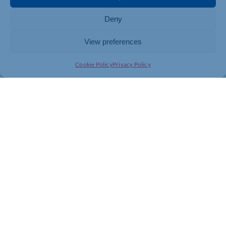
Deny
View preferences
Cookie Policy
Privacy Policy