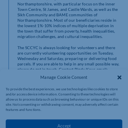
Northamptonshire, with particular focus on the inner
Town Centre, St James, and Castle Wards, as well as the
Sikh Community and BAME communities of
Northamptonshire. Most of our beneficiaries reside in
the lowest 1%-10% indices of multiple deprivation in
the town that suffer from poverty, health inequalities,
migration challenges, and cultural inequalities.
The SCCYC is always looking for volunteers and there
are currently volunteering opportunities on Tuesday,
Wednesday and Saturday, preparing or delivering food
parcels. If you are able to help in any small possible way,
please do get in touch. Contact Pindy Kaur, email:
pindy@watersideconnect.com
or mobile: 07770
Manage Cookie Consent
088568 for more information.
To provide the best experiences, we use technologies like cookies to store
https://sccyc.co.uk
and/or access device information. Consenting to these technologies will
allow us to process data such as browsing behaviour or unique IDs on this
site. Not consenting or withdrawing consent, may adversely affect certain
features and functions.
Accept