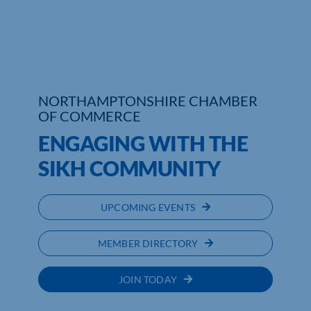
Who We Are
Community Hub
Contact Us
NORTHAMPTONSHIRE CHAMBER
OF COMMERCE
Business Support in Northamptonshire
ENGAGING WITH THE
SIKH COMMUNITY
UPCOMING EVENTS
MEMBER DIRECTORY
JOIN TODAY