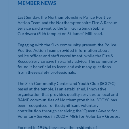
MEMBER NEWS
Last Sunday, the Northamptonshire Police Positive
Action Team and the Northamptonshire Fire & Rescue
Service paid a visit to the Siri Guru Singh Sabha
Gurdwara (Sikh temple) on St James’ Mill road.
Engaging with the Sikh community present, the Police
Positive Action Team provided information about
police officer and staff recruitment, while the Fire &
Rescue Service gave fire safety advice. The community
found it beneficial to learn and ask many questions
from these safety professionals.
The Sikh Community Centre and Youth Club (SCCYC)
based at the temple, is an established, innovative
organisation that provides quality services to local and
BAME communities of Northamptonshire. SCCYC has
been recognised for its significant voluntary
contribution through receiving the ‘Queens Award for
Voluntary Service in 2020 – MBE for Voluntary Groups’.
Formed in 1996, they serve the residents of