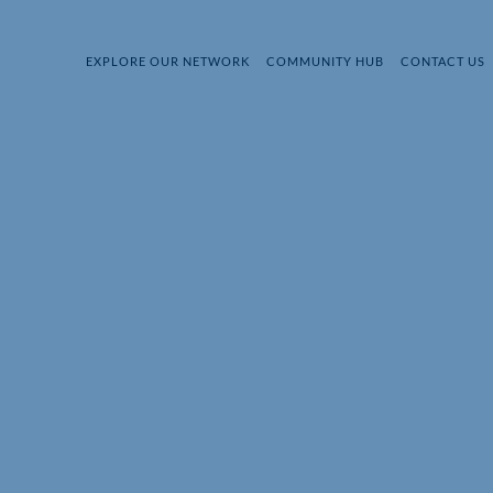
EXPLORE OUR NETWORK
COMMUNITY HUB
CONTACT US