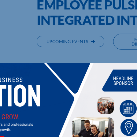
EMPLOYEE PULS
INTEGRATED IN
UPCOMING EVENTS
DI