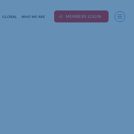
MEMBERS LOGIN
GLOBAL
WHO WE ARE