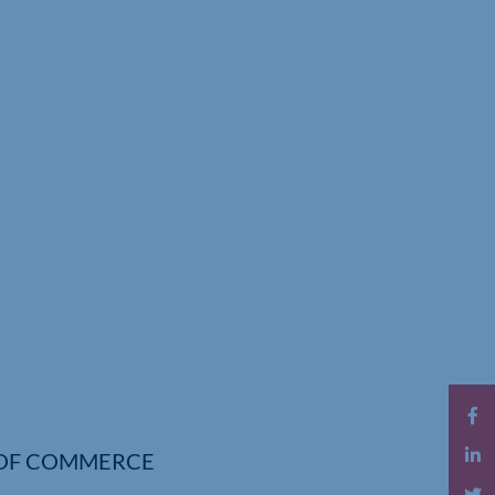
OF COMMERCE