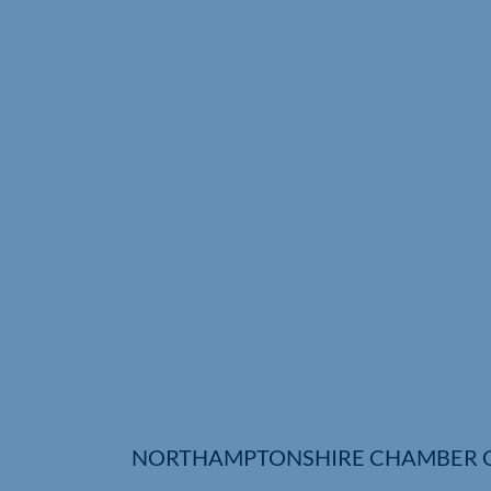
NORTHAMPTONSHIRE CHAMBER 