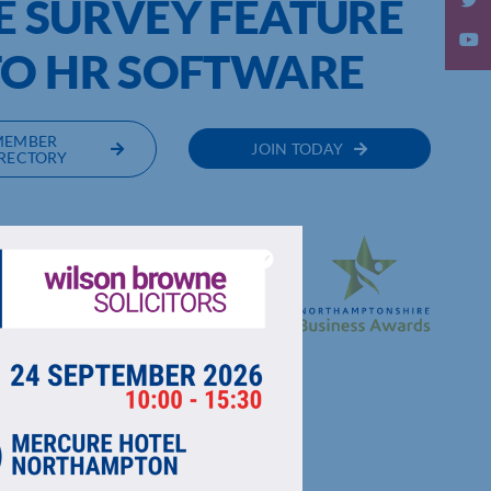
E SURVEY FEATURE
TO HR SOFTWARE
MEMBER
JOIN TODAY
RECTORY