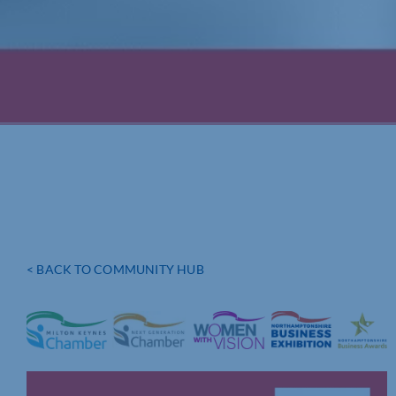
< BACK TO COMMUNITY HUB