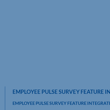
EMPLOYEE PULSE SURVEY FEATURE I
EMPLOYEE PULSE SURVEY FEATURE INTEGRAT