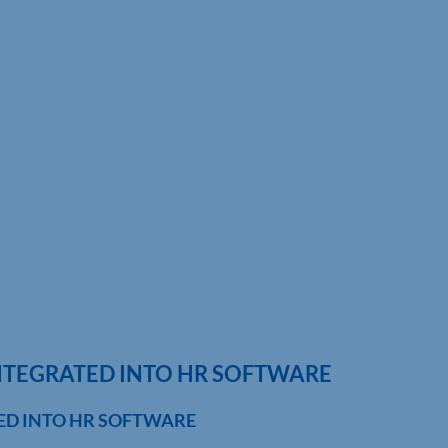
NTEGRATED INTO HR SOFTWARE
ED INTO HR SOFTWARE