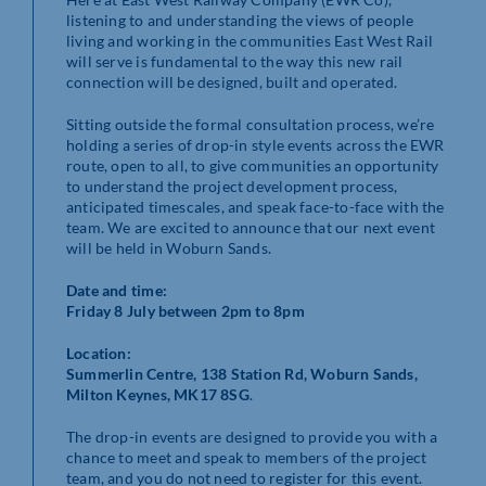
listening to and understanding the views of people
living and working in the communities East West Rail
will serve is fundamental to the way this new rail
connection will be designed, built and operated.
Sitting outside the formal consultation process, we’re
holding a series of drop-in style events across the EWR
route, open to all, to give communities an opportunity
to understand the project development process,
anticipated timescales, and speak face-to-face with the
team. We are excited to announce that our next event
will be held in Woburn Sands.
Date and time:
Friday 8 July between
2pm to 8pm
Location:
Summerlin Centre, 138 Station Rd, Woburn Sands,
Milton Keynes, MK17 8SG
.
The drop-in events are designed to provide you with a
chance to meet and speak to members of the project
team, and you do not need to register for this event.