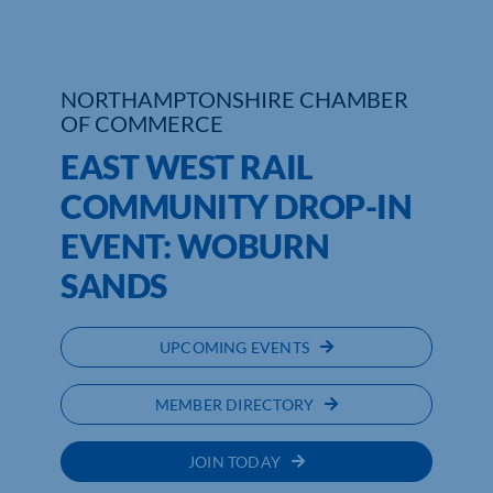
Who We Are
NORTHAMPTONSHIRE CHAMBER
Community Hub
OF COMMERCE
Contact Us
EAST WEST RAIL
COMMUNITY DROP-IN
Business Support in Northamptonshire
EVENT: WOBURN
SANDS
UPCOMING EVENTS
MEMBER DIRECTORY
JOIN TODAY