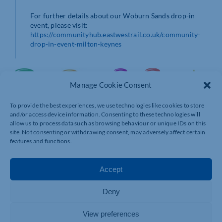
For further details about our Woburn Sands drop-in
event, please visit:
https://communityhub.eastwestrail.co.uk/community-
drop-in-event-milton-keynes
Manage Cookie Consent
To provide the best experiences, we use technologies like cookies to store
and/or access device information. Consenting to these technologies will
allow us to process data such as browsing behaviour or unique IDs on this
site. Not consenting or withdrawing consent, may adversely affect certain
features and functions.
Accept
Deny
View preferences