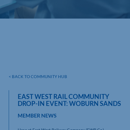
< BACK TO COMMUNITY HUB
EAST WEST RAIL COMMUNITY
DROP-IN EVENT: WOBURN SANDS
MEMBER NEWS
Here at East West Railway Company (EWR Co),