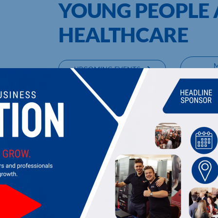
YOUNG PEOPLE 
HEALTHCARE
UPCOMING EVENTS
DI