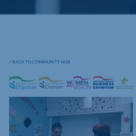
< BACK TO COMMUNITY HUB