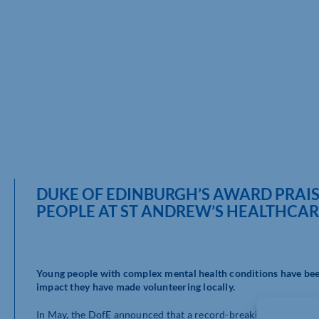
DUKE OF EDINBURGH’S AWARD PRAI
PEOPLE AT ST ANDREW’S HEALTHCA
Young people with complex mental health conditions have bee
impact they have made volunteering locally.
In May, the DofE announced that a record-breaking 342,000 y