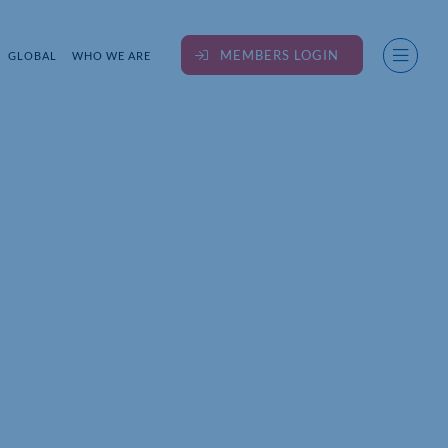
MEMBERS LOGIN
GLOBAL
WHO WE ARE