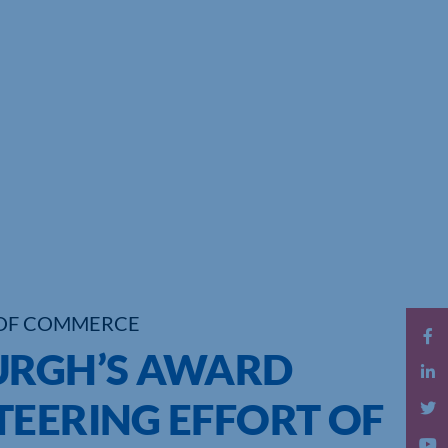
OF COMMERCE
URGH’S AWARD
TEERING EFFORT OF