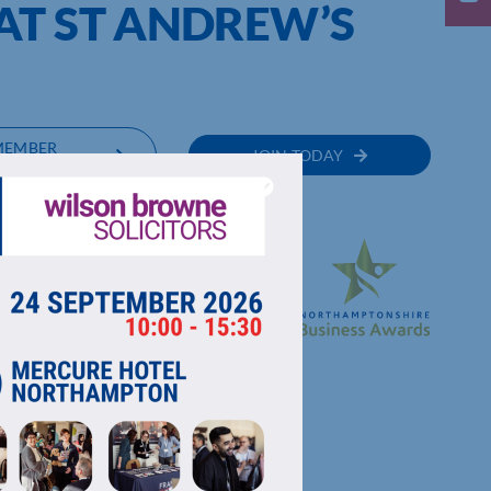
AT ST ANDREW’S
MEMBER
JOIN TODAY
RECTORY