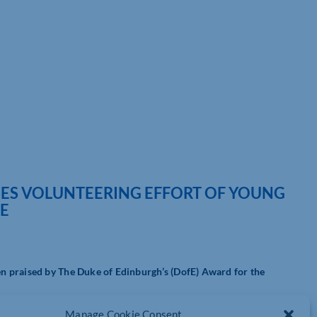
SES VOLUNTEERING EFFORT OF YOUNG
RE
n praised by The Duke of Edinburgh’s (DofE) Award for the
oung people had started a DofE programme in 2024-25 – the
Manage Cookie Consent