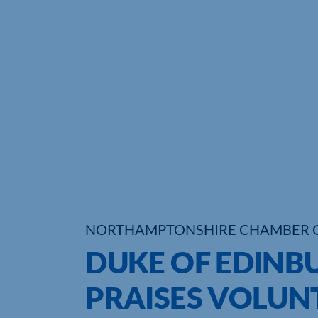
NORTHAMPTONSHIRE CHAMBER 
DUKE OF EDINB
PRAISES VOLUN