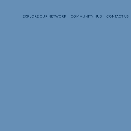
EXPLORE OUR NETWORK
COMMUNITY HUB
CONTACT US