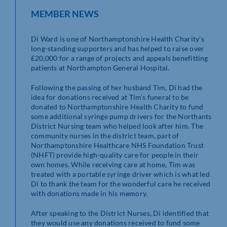
MEMBER NEWS
Di Ward is one of Northamptonshire Health Charity’s
long-standing supporters and has helped to raise over
£20,000 for a range of projects and appeals benefitting
patients at Northampton General Hospital.
Following the passing of her husband Tim, Di had the
idea for donations received at Tim’s funeral to be
donated to Northamptonshire Health Charity to fund
some additional syringe pump drivers for the Northants
District Nursing team who helped look after him. The
community nurses in the district team, part of
Northamptonshire Healthcare NHS Foundation Trust
(NHFT) provide high-quality care for people in their
own homes. While receiving care at home, Tim was
treated with a portable syringe driver which is what led
Di to thank the team for the wonderful care he received
with donations made in his memory.
After speaking to the District Nurses, Di identified that
they would use any donations received to fund some