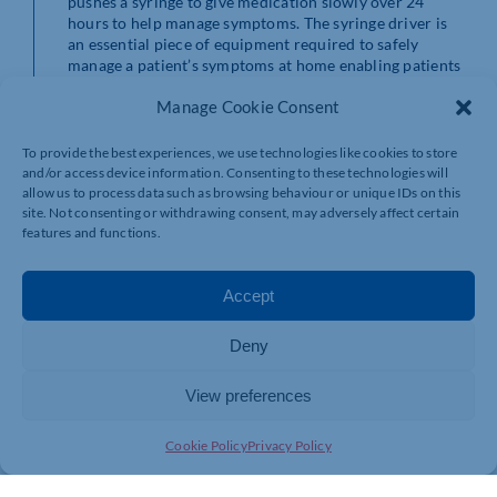
pushes a syringe to give medication slowly over 24
hours to help manage symptoms. The syringe driver is
an essential piece of equipment required to safely
manage a patient’s symptoms at home enabling patients
to be looked after in their preferred place of care.
Manage Cookie Consent
Laura Clifford, Community Matron at NHFT, said: “We
are incredibly grateful to Di for her amazing
To provide the best experiences, we use technologies like cookies to store
fundraising efforts and to Northamptonshire Health
and/or access device information. Consenting to these technologies will
Charity for the donation of syringe drivers. This will
allow us to process data such as browsing behaviour or unique IDs on this
enable our district nurses to provide quality care to
site. Not consenting or withdrawing consent, may adversely affect certain
features and functions.
their patients and our communities, ensuring their
symptoms are managed while maintaining their
comfort.”
Accept
There are many ways people can thank local NHS teams
for the care they provide. Donations in memory of a
Deny
loved one like this recent donation in memory of Tim
Ward help to enhance the care and services that teams
View preferences
can deliver. If you would like to donate to
Northamptonshire Health Charity as a thank you to a
ward, department or service across NHFT,
Cookie Policy
Privacy Policy
Northampton General Hospital or Kettering General
Hospital, please contact the charity team on 01604