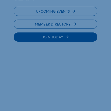
UPCOMING EVENTS
MEMBER DIRECTORY
JOIN TODAY