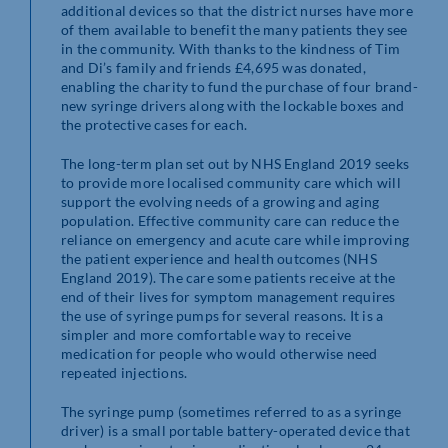
additional devices so that the district nurses have more
of them available to benefit the many patients they see
in the community. With thanks to the kindness of Tim
and Di’s family and friends £4,695 was donated,
enabling the charity to fund the purchase of four brand-
new syringe drivers along with the lockable boxes and
the protective cases for each.
The long-term plan set out by NHS England 2019 seeks
to provide more localised community care which will
support the evolving needs of a growing and aging
population. Effective community care can reduce the
reliance on emergency and acute care while improving
the patient experience and health outcomes (NHS
England 2019). The care some patients receive at the
end of their lives for symptom management requires
the use of syringe pumps for several reasons. It is a
simpler and more comfortable way to receive
medication for people who would otherwise need
repeated injections.
The syringe pump (sometimes referred to as a syringe
driver) is a small portable battery-operated device that