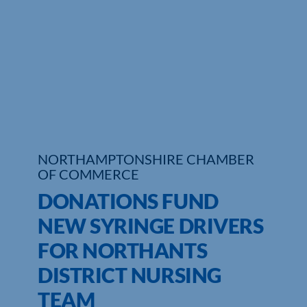
Who We Are
Community Hub
Contact Us
Business Support in Northamptonshire
NORTHAMPTONSHIRE CHAMBER
OF COMMERCE
DONATIONS FUND
NEW SYRINGE DRIVERS
FOR NORTHANTS
DISTRICT NURSING
TEAM