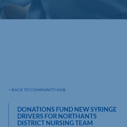
< BACK TO COMMUNITY HUB
DONATIONS FUND NEW SYRINGE
DRIVERS FOR NORTHANTS
DISTRICT NURSING TEAM