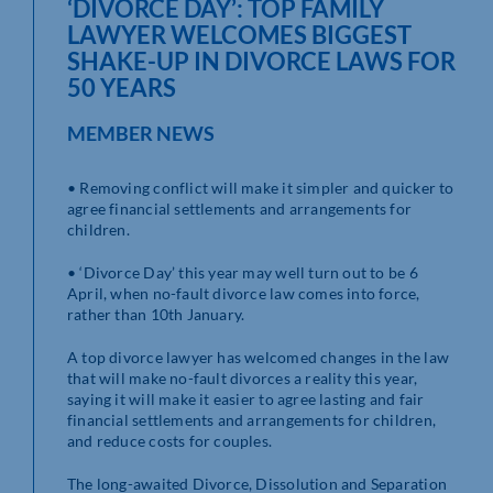
‘DIVORCE DAY’: TOP FAMILY
LAWYER WELCOMES BIGGEST
SHAKE-UP IN DIVORCE LAWS FOR
50 YEARS
MEMBER NEWS
• Removing conflict will make it simpler and quicker to
agree financial settlements and arrangements for
children.
• ‘Divorce Day’ this year may well turn out to be 6
April, when no-fault divorce law comes into force,
rather than 10th January.
A top divorce lawyer has welcomed changes in the law
that will make no-fault divorces a reality this year,
saying it will make it easier to agree lasting and fair
financial settlements and arrangements for children,
and reduce costs for couples.
The long-awaited Divorce, Dissolution and Separation