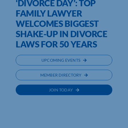
‘DIVORCE DAY’: TOP
FAMILY LAWYER
WELCOMES BIGGEST
SHAKE-UP IN DIVORCE
LAWS FOR 50 YEARS
UPCOMING EVENTS
MEMBER DIRECTORY
JOIN TODAY