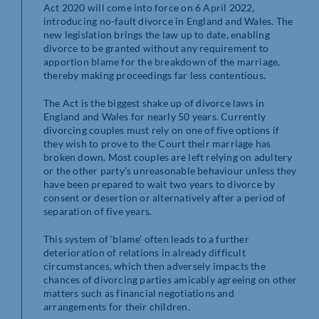
Act 2020 will come into force on 6 April 2022,
introducing no-fault divorce in England and Wales. The
new legislation brings the law up to date, enabling
divorce to be granted without any requirement to
apportion blame for the breakdown of the marriage,
thereby making proceedings far less contentious.
The Act is the biggest shake up of divorce laws in
England and Wales for nearly 50 years. Currently
divorcing couples must rely on one of five options if
they wish to prove to the Court their marriage has
broken down. Most couples are left relying on adultery
or the other party’s unreasonable behaviour unless they
have been prepared to wait two years to divorce by
consent or desertion or alternatively after a period of
separation of five years.
This system of ‘blame’ often leads to a further
deterioration of relations in already difficult
circumstances, which then adversely impacts the
chances of divorcing parties amicably agreeing on other
matters such as financial negotiations and
arrangements for their children.