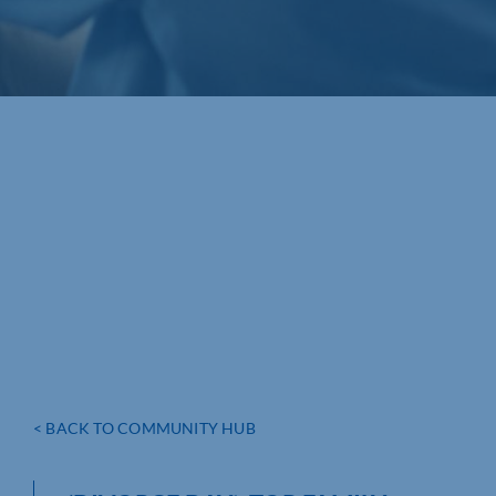
< BACK TO COMMUNITY HUB