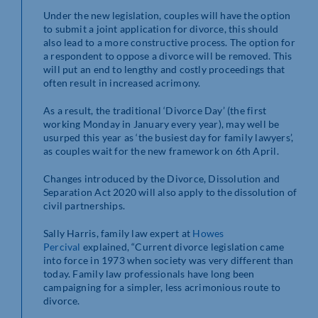
Under the new legislation, couples will have the option
to submit a joint application for divorce, this should
also lead to a more constructive process. The option for
a respondent to oppose a divorce will be removed. This
will put an end to lengthy and costly proceedings that
often result in increased acrimony.
As a result, the traditional ‘Divorce Day’ (the first
working Monday in January every year), may well be
usurped this year as ‘the busiest day for family lawyers’,
as couples wait for the new framework on 6th April.
Changes introduced by the Divorce, Dissolution and
Separation Act 2020 will also apply to the dissolution of
civil partnerships.
Sally Harris, family law expert at
Howes
Percival
explained, “Current divorce legislation came
into force in 1973 when society was very different than
today. Family law professionals have long been
campaigning for a simpler, less acrimonious route to
divorce.