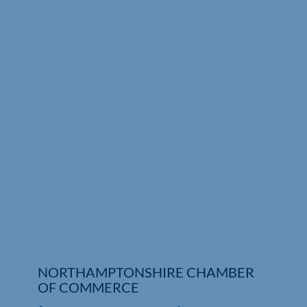
Who We Are
Community Hub
Contact Us
Business Support in Northamptonshire
NORTHAMPTONSHIRE CHAMBER
OF COMMERCE