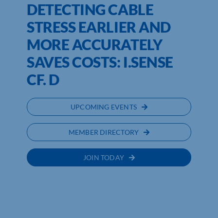
DETECTING CABLE
STRESS EARLIER AND
MORE ACCURATELY
SAVES COSTS: I.SENSE
CF. D
UPCOMING EVENTS
MEMBER DIRECTORY
JOIN TODAY