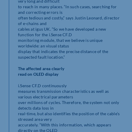
very long and difficult
to reach in many places. “In such cases, searching for
and correcting errors is
often tedious and costly,” says Justin Leonard, director
of e-chains and
cables at igus UK. “So we have developed a new
function for the i.Sense CF.D
monitoring module, that we believe is unique
worldwide: an visual status
display that indicates the precise distance of the
suspected fault location.”
The affected area clearly
read on OLED display
i.Sense CF.D continuously
measures transmission characteristics as well as
various electrical parameters
over millions of cycles. Therefore, the system not only
detects data loss in
real-time, but also identifies the position of the cable’s
stressed area very
accurately. “With this information, which appears
directly on the OLED