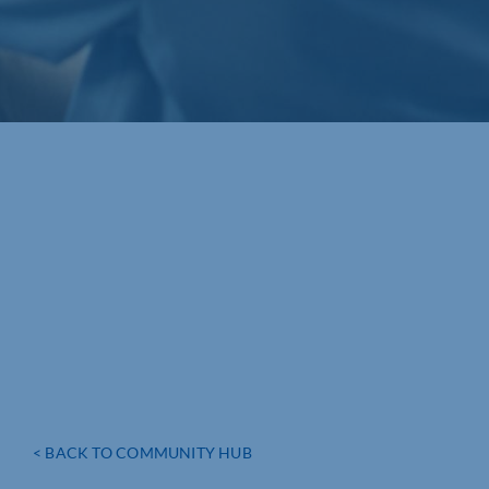
< BACK TO COMMUNITY HUB