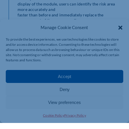
display of the module, users can identify the risk area
more accurately and
faster than before and immediately replace the
management of the corresponding
cable section without laborious trial and error, and
Manage Cookie Consent
without additional tools
or software costs,” says Justin. Installing the i.Sense
To provide the best experiences, we use technologies like cookies to store
CF.D module is just as
and/or access device information. Consenting to these technologies will
quick. Users simply install the module in the control
allow us to process data such as browsing behaviour or unique IDs on this
cabinet and plug the
site. Not consenting or withdrawing consent, may adversely affect certain
cables to be monitored into the module, then they can
features and functions.
start immediately.
Predictive maintenance with
Accept
i.Cee module
Deny
It is just as easy to extend the
system with the multifunction i.Cee module. This smart
View preferences
module is compact,
taking up very little space in cabinets and, just like
i.Sense CF.D, gets to
Cookie Policy
Privacy Policy
work in a few simple steps. i.Cee enables automatic
cable monitoring, fault