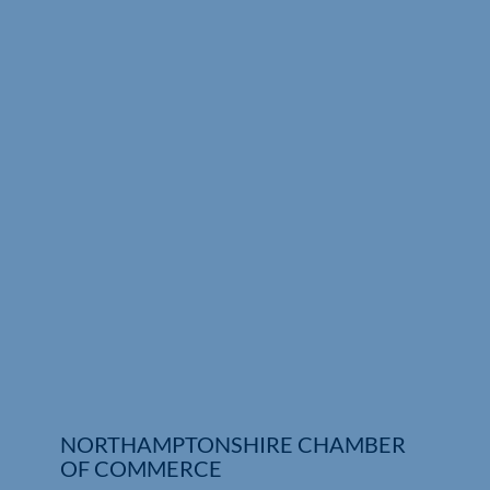
Who We Are
Community Hub
Contact Us
Business Support in Northamptonshire
NORTHAMPTONSHIRE CHAMBER
OF COMMERCE