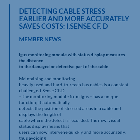
DETECTING CABLE STRESS
EARLIER AND MORE ACCURATELY
SAVES COSTS: I.SENSE CF. D
MEMBER NEWS
igus monitoring module with status display measures
the distance
to the damaged or defective part of the cable
Maintaining and monitoring
heavily used and hard-to-reach bus cables is a constant
challenge. i.Sense CF.D
– the monitoring module from igus – has a unique
function; it automatically
detects the position of stressed areas in a cable and
displays the length of
cable where the defect is recorded. The new, visual
status display means that
users can now intervene quickly and more accurately,
thus avoiding