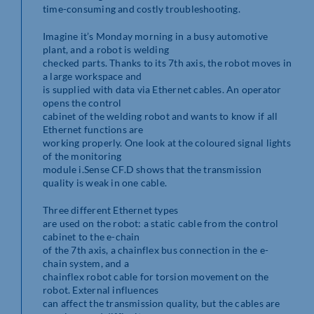
time-consuming and costly troubleshooting.
Imagine it’s Monday morning in a busy automotive
plant, and a robot is welding
checked parts. Thanks to its 7th axis, the robot moves in
a large workspace and
is supplied with data via Ethernet cables. An operator
opens the control
cabinet of the welding robot and wants to know if all
Ethernet functions are
working properly. One look at the coloured signal lights
of the monitoring
module i.Sense CF.D shows that the transmission
quality is weak in one cable.
Three different Ethernet types
are used on the robot: a static cable from the control
cabinet to the e-chain
of the 7th axis, a chainflex bus connection in the e-
chain system, and a
chainflex robot cable for torsion movement on the
robot. External influences
can affect the transmission quality, but the cables are