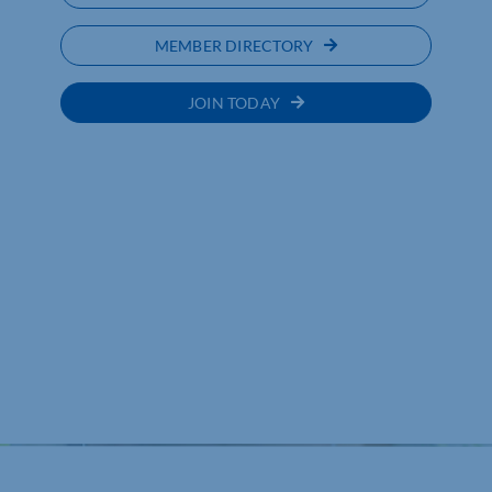
MEMBER DIRECTORY
JOIN TODAY