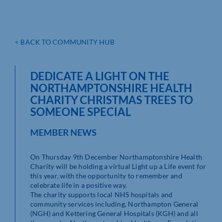
< BACK TO COMMUNITY HUB
DEDICATE A LIGHT ON THE
NORTHAMPTONSHIRE HEALTH
CHARITY CHRISTMAS TREES TO
SOMEONE SPECIAL
MEMBER NEWS
On Thursday 9th December Northamptonshire Health
Charity will be holding a virtual Light up a Life event for
this year, with the opportunity to remember and
celebrate life in a positive way.
The charity supports local NHS hospitals and
community services including, Northampton General
(NGH) and Kettering General Hospitals (KGH) and all