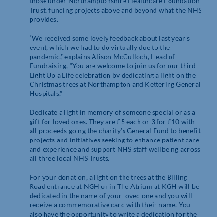
those under Northamptonshire Healthcare Foundation
Trust, funding projects above and beyond what the NHS
provides.
“We received some lovely feedback about last year’s
event, which we had to do virtually due to the
pandemic,” explains Alison McCulloch, Head of
Fundraising, “You are welcome to join us for our third
Light Up a Life celebration by dedicating a light on the
Christmas trees at Northampton and Kettering General
Hospitals.”
Dedicate a light in memory of someone special or as a
gift for loved ones. They are £5 each or 3 for £10 with
all proceeds going the charity’s General Fund to benefit
projects and initiatives seeking to enhance patient care
and experience and support NHS staff wellbeing across
all three local NHS Trusts.
For your donation, a light on the trees at the Billing
Road entrance at NGH or in The Atrium at KGH will be
dedicated in the name of your loved one and you will
receive a commemorative card with their name. You
also have the opportunity to write a dedication for the