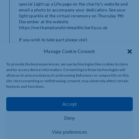
special Light up a Life page on the charity’s website and
email a photo to accompany your dedication. See your
light sparkle at the virtual ceremony on Thursday 9th
December at the website
https://northamptonshirehealthcharity.co.uk
If you wish to take part please visit
https://northamptonshirehealthcharity.co.uk/events/virtual-
Manage Cookie Consent
light-up-a-life-2021/
or contact the charity team on
01604 626927 email:
greenheart@nhcf.co.uk
The
closing date is 2 December 5pm for your loved one’s
To provide the best experiences, we use technologies like cookies to store
name to be included in the ceremony. Dedications will
and/or access device information. Consenting to these technologies will
still be accepted after this date and will appear on the
allow us to process data such as browsing behaviour or unique IDs on this
dedications page at our website but names will not be
site. Not consenting or withdrawing consent, may adversely affect certain
features and functions.
able to be read out at the ceremony.
Accept
Deny
View preferences