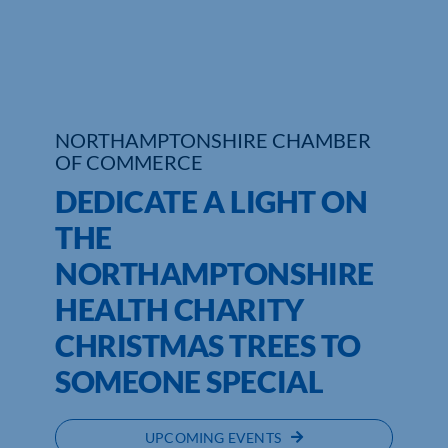
Who We Are
Community Hub
Contact Us
NORTHAMPTONSHIRE CHAMBER
OF COMMERCE
Business Support in Northamptonshire
DEDICATE A LIGHT ON
THE
NORTHAMPTONSHIRE
HEALTH CHARITY
CHRISTMAS TREES TO
SOMEONE SPECIAL
UPCOMING EVENTS