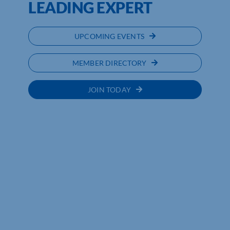
LEADING EXPERT
UPCOMING EVENTS
MEMBER DIRECTORY
JOIN TODAY