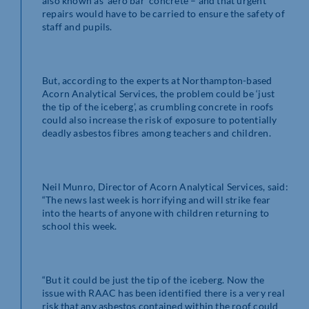
also known as ‘aero bar’ concrete – and that urgent
repairs would have to be carried to ensure the safety of
staff and pupils.
But, according to the experts at Northampton-based
Acorn Analytical Services, the problem could be ‘just
the tip of the iceberg’, as crumbling concrete in roofs
could also increase the risk of exposure to potentially
deadly asbestos fibres among teachers and children.
Neil Munro, Director of Acorn Analytical Services, said:
“The news last week is horrifying and will strike fear
into the hearts of anyone with children returning to
school this week.
“But it could be just the tip of the iceberg. Now the
issue with RAAC has been identified there is a very real
risk that any asbestos contained within the roof could