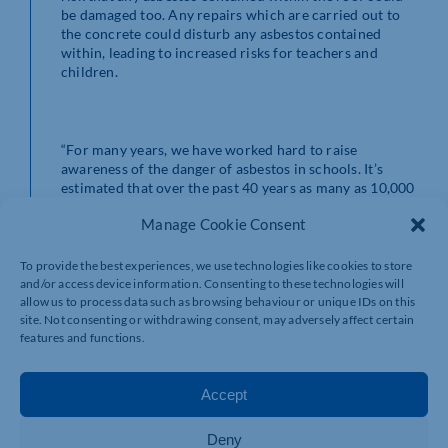
be damaged too. Any repairs which are carried out to
the concrete could disturb any asbestos contained
within, leading to increased risks for teachers and
children.
“For many years, we have worked hard to raise
awareness of the danger of asbestos in schools. It’s
estimated that over the past 40 years as many as 10,000
teachers, pupils and staff have died from exposure to
Manage Cookie Consent
asbestos.
To provide the best experiences, we use technologies like cookies to store
and/or access device information. Consenting to these technologies will
allow us to process data such as browsing behaviour or unique IDs on this
“With this latest development the time for talk is over.
site. Not consenting or withdrawing consent, may adversely affect certain
The Government must act now to protect the safety of
features and functions.
our teachers and young people.
“If any headteachers want advice or information about
Accept
what to do next we are always available.”
Deny