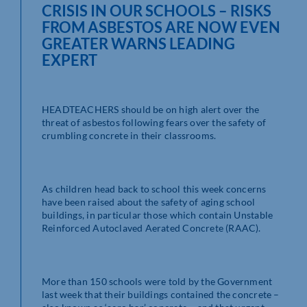
CRISIS IN OUR SCHOOLS – RISKS
FROM ASBESTOS ARE NOW EVEN
GREATER WARNS LEADING
EXPERT
HEADTEACHERS should be on high alert over the
threat of asbestos following fears over the safety of
crumbling concrete in their classrooms.
As children head back to school this week concerns
have been raised about the safety of aging school
buildings, in particular those which contain Unstable
Reinforced Autoclaved Aerated Concrete (RAAC).
More than 150 schools were told by the Government
last week that their buildings contained the concrete –