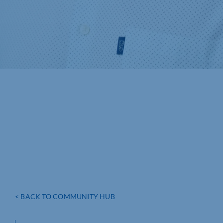
< BACK TO COMMUNITY HUB