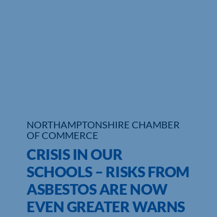
Who We Are
Community Hub
Contact Us
Business Support in Northamptonshire
NORTHAMPTONSHIRE CHAMBER
OF COMMERCE
CRISIS IN OUR
SCHOOLS – RISKS FROM
ASBESTOS ARE NOW
EVEN GREATER WARNS