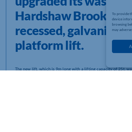
upgraded its washbay f
Hardshaw Brook Depot 
To provide t
device infor
browsing beh
recessed, galvanised S
may adversel
platform lift.
A
The new lift, which is 9m long with a lifting capacity of 25t, w
Manchester.
To reduce the overall footprint of the Skylift so that it fitted
it into the ground so that fixed run-ups were no longer requi
undertaken by CCS in close conjunction with their client and Ste
Stertil Koni’s factory-trained Engineers completed the task ov
Providing an impressive lifting capacity of 25 tonnes, the heav
council vehicles including refuse collection vehicles, street 