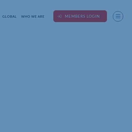
MEMBERS LOGIN
GLOBAL
WHO WE ARE