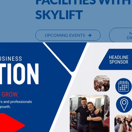
SKYLIFT
UPCOMING EVENTS
DI