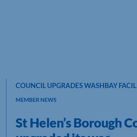
COUNCIL UPGRADES WASHBAY FACILIT
MEMBER NEWS
St Helen’s Borough Co