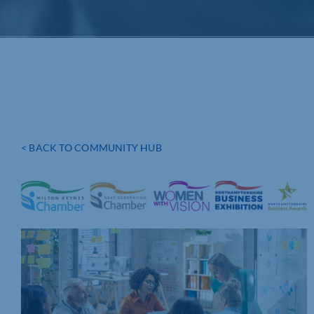
< BACK TO COMMUNITY HUB