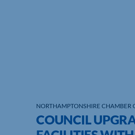
NORTHAMPTONSHIRE CHAMBER 
COUNCIL UPGR
FACILITIES WITH