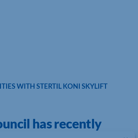
IES WITH STERTIL KONI SKYLIFT
uncil has recently