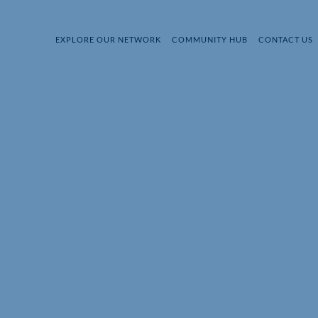
EXPLORE OUR NETWORK
COMMUNITY HUB
CONTACT US