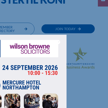
MEMBER
JOIN TODAY
RECTORY