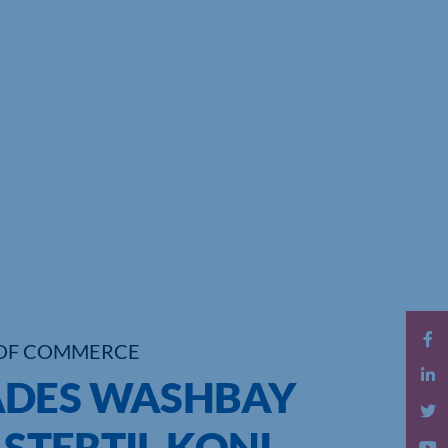
OF COMMERCE
ADES WASHBAY
 STERTIL KONI