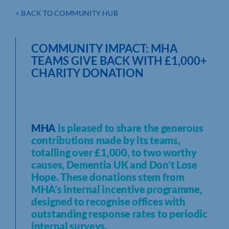
< BACK TO COMMUNITY HUB
COMMUNITY IMPACT: MHA
TEAMS GIVE BACK WITH £1,000+
CHARITY DONATION
MHA
is pleased to share the generous
contributions made by its teams,
totalling over £1,000, to two worthy
causes, Dementia UK and Don’t Lose
Hope. These donations stem from
MHA’s internal incentive programme,
designed to recognise offices with
outstanding response rates to periodic
internal surveys.