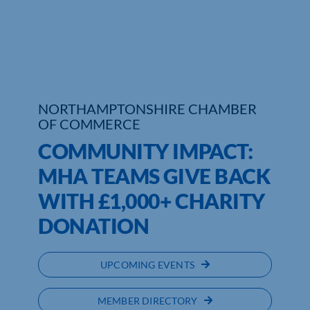
Who We Are
Community Hub
Contact Us
NORTHAMPTONSHIRE CHAMBER
OF COMMERCE
Business Support in Northamptonshire
COMMUNITY IMPACT:
MHA TEAMS GIVE BACK
WITH £1,000+ CHARITY
DONATION
UPCOMING EVENTS
MEMBER DIRECTORY