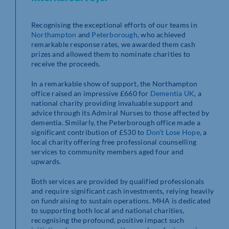
Recognising the exceptional efforts of our teams in
Northampton
and
Peterborough
, who achieved
remarkable response rates, we awarded them cash
prizes and allowed them to nominate charities to
receive the proceeds.
In a remarkable show of support, the Northampton
office raised an impressive £660 for
Dementia UK
, a
national charity providing invaluable support and
advice through its Admiral Nurses to those affected by
dementia. Similarly, the Peterborough office made a
significant contribution of £530 to
Don’t Lose Hope
, a
local charity offering free professional counselling
services to community members aged four and
upwards.
Both services are provided by qualified professionals
and require significant cash investments, relying heavily
on fundraising to sustain operations. MHA is dedicated
to supporting both local and national charities,
recognising the profound, positive impact such