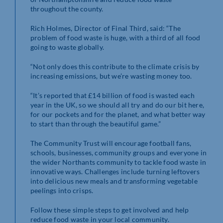
throughout the county.
Rich Holmes, Director of Final Third, said: “The
problem of food waste is huge, with a third of all food
going to waste globally.
“Not only does this contribute to the climate crisis by
increasing emissions, but we’re wasting money too.
“It’s reported that £14 billion of food is wasted each
year in the UK, so we should all try and do our bit here,
for our pockets and for the planet, and what better way
to start than through the beautiful game.”
The Community Trust will encourage football fans,
schools, businesses, community groups and everyone in
the wider Northants community to tackle food waste in
innovative ways. Challenges include turning leftovers
into delicious new meals and transforming vegetable
peelings into crisps.
Follow these simple steps to get involved and help
reduce food waste in your local community.