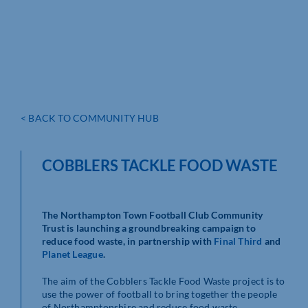
< BACK TO COMMUNITY HUB
COBBLERS TACKLE FOOD WASTE
The Northampton Town Football Club Community
Trust is launching a groundbreaking campaign to
reduce food waste, in partnership with
Final Third
and
Planet League
.
The aim of the Cobblers Tackle Food Waste project is to
use the power of football to bring together the people
of Northamptonshire and reduce food waste