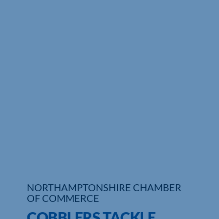
Who We Are
Community Hub
Contact Us
Business Support in Northamptonshire
NORTHAMPTONSHIRE CHAMBER
OF COMMERCE
COBBLERS TACKLE