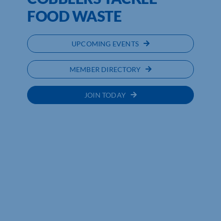
FOOD WASTE
UPCOMING EVENTS
MEMBER DIRECTORY
JOIN TODAY