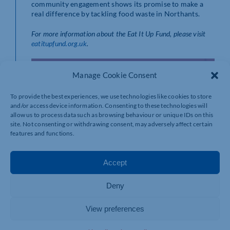
community engagement shows its promise to make a
real difference by tackling food waste in Northants.
For more information about the Eat It Up Fund, please visit
eatitupfund.org.uk
.
Manage Cookie Consent
To provide the best experiences, we use technologies like cookies to store
and/or access device information. Consenting to these technologies will
allow us to process data such as browsing behaviour or unique IDs on this
site. Not consenting or withdrawing consent, may adversely affect certain
features and functions.
Accept
Deny
View preferences