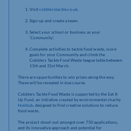
Visit
cobblerstackle.co.uk
.
Sign-up and create a team.
Select your school or business as your
‘Community’.
Complete activities to tackle food waste, score
goals for your Community and climb the
Cobblers Tackle Food Waste league table between
11th and 31st March.
There are opportunities to win prizes along the way.
These will be revealed in due course.
Cobblers Tackle Food Waste is supported by the Eat It
Up Fund, an initiative created by environmental charity
Hubbub
, designed to find creative solutions to reduce
food waste.
The project stood-out amongst over 750 applications,
and its innovative approach and potential for