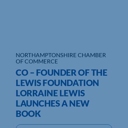
Who We Are
Community Hub
Contact Us
Business Support in Northamptonshire
NORTHAMPTONSHIRE CHAMBER
OF COMMERCE
CO – FOUNDER OF THE
LEWIS FOUNDATION
LORRAINE LEWIS
LAUNCHES A NEW
BOOK