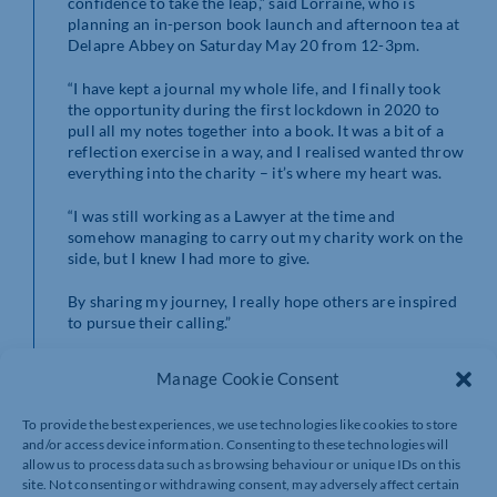
confidence to take the leap,” said Lorraine, who is
planning an in-person book launch and afternoon tea at
Delapre Abbey on Saturday May 20 from 12-3pm.
“I have kept a journal my whole life, and I finally took
the opportunity during the first lockdown in 2020 to
pull all my notes together into a book. It was a bit of a
reflection exercise in a way, and I realised wanted throw
everything into the charity – it’s where my heart was.
“I was still working as a Lawyer at the time and
somehow managing to carry out my charity work on the
side, but I knew I had more to give.
By sharing my journey, I really hope others are inspired
to pursue their calling.”
The official book launch and afternoon tea event will
Manage Cookie Consent
take place at Delapre Abbey hosted by Dr Audrey Tang
on Saturday 20th May 2023 12pm – 3pm.
To provide the best experiences, we use technologies like cookies to store
and/or access device information. Consenting to these technologies will
Tickets cost £25 with proceeds going to The Lewis
allow us to process data such as browsing behaviour or unique IDs on this
Foundation.
site. Not consenting or withdrawing consent, may adversely affect certain