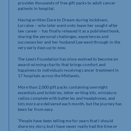
provides thousands of free gift packs to adult cancer
patients in hospital.
Having written Dare to Dream during lockdown,
Lorraine – who later went onto leave her sought-after
law career – has finally released it as a published book,
sharing the personal challenges, experiences and
successes her and her husband Lee went through in the
very early days up to now.
The Lewis Foundation has since evolved to become an
award-winning charity that brings comfort and
happiness to individuals receiving cancer treatment in
17 hospitals across the Midlands.
More than 2,000 gift packs containing overnight
essentials and toiletries, letter writing kits, miniature
radios complete with batteries and headphones, and
lots more are delivered each month, but the journey has
been far from easy.
“People have been telling me for years that I should
share my story, but I have never really had the time or