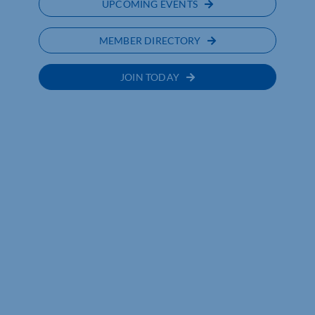
UPCOMING EVENTS
MEMBER DIRECTORY
JOIN TODAY