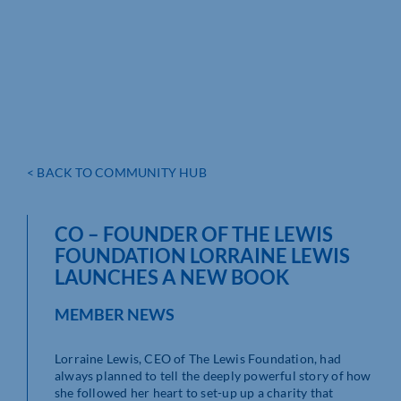
< BACK TO COMMUNITY HUB
CO – FOUNDER OF THE LEWIS
FOUNDATION LORRAINE LEWIS
LAUNCHES A NEW BOOK
MEMBER NEWS
Lorraine Lewis, CEO of The Lewis Foundation, had
always planned to tell the deeply powerful story of how
she followed her heart to set-up up a charity that