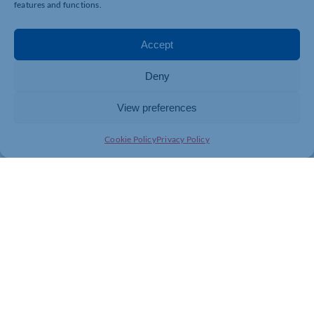
features and functions.
Find out more here:
https://www.eventbrite.co.uk/e…
Dare to Dream by Lorraine Lewis BCAh is available to
Accept
purchase on Amazon and online through most
bookshops.
Deny
Purchase your copy
here:
https://www.waterstones.com/bo…
View preferences
Cookie Policy
Privacy Policy