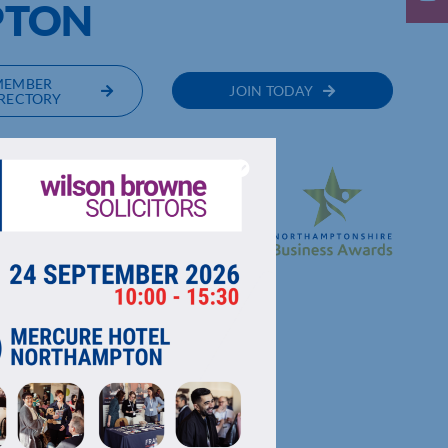
PTON
MEMBER
JOIN TODAY
RECTORY