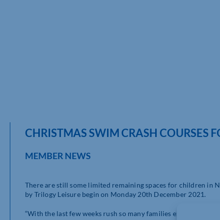
CHRISTMAS SWIM CRASH COURSES 
MEMBER NEWS
There are still some limited remaining spaces for children i
by Trilogy Leisure begin on Monday 20th December 2021.
“With the last few weeks rush so many families experience in 