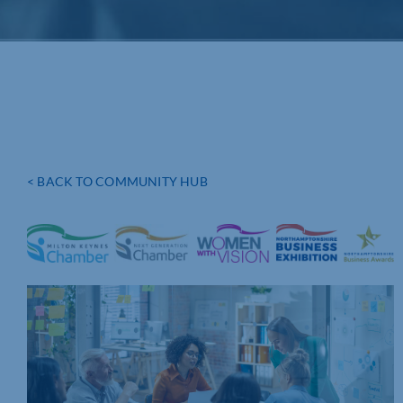
< BACK TO COMMUNITY HUB