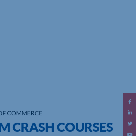
OF COMMERCE
M CRASH COURSES