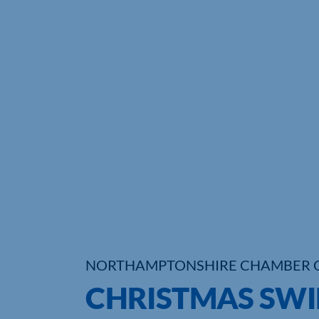
NORTHAMPTONSHIRE CHAMBER 
CHRISTMAS SWI