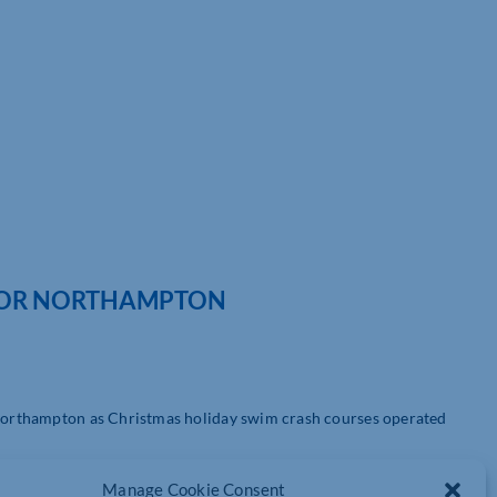
FOR NORTHAMPTON
n Northampton as Christmas holiday swim crash courses operated
the build up to Christmas we know that exercise can be a great
Manage Cookie Consent