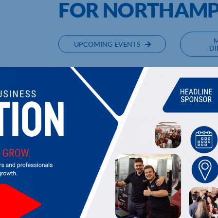
FOR NORTHAM
UPCOMING EVENTS
DI