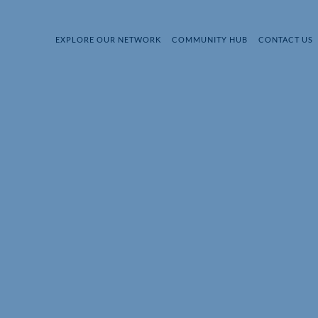
EXPLORE OUR NETWORK
COMMUNITY HUB
CONTACT US