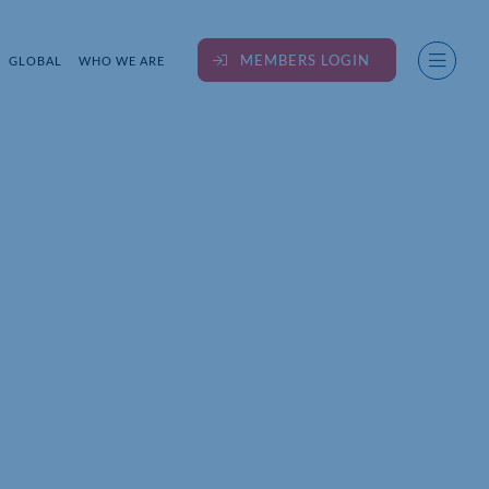
MEMBERS LOGIN
GLOBAL
WHO WE ARE