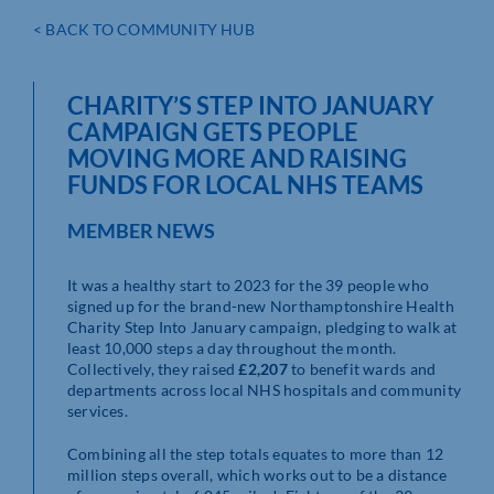
< BACK TO COMMUNITY HUB
CHARITY’S STEP INTO JANUARY
CAMPAIGN GETS PEOPLE
MOVING MORE AND RAISING
FUNDS FOR LOCAL NHS TEAMS
MEMBER NEWS
It was a healthy start to 2023 for the 39 people who
signed up for the brand-new Northamptonshire Health
Charity Step Into January campaign, pledging to walk at
least 10,000 steps a day throughout the month.
Collectively, they raised
£2,207
to benefit wards and
departments across local NHS hospitals and community
services.
Combining all the step totals equates to more than 12
million steps overall, which works out to be a distance