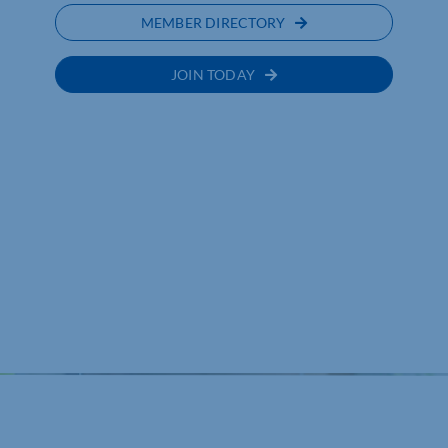
MEMBER DIRECTORY
JOIN TODAY