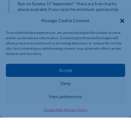
Run on Sunday 17 September? There are free charity
places available if you raise the minimum sponsorship
and you can support the ward, department, or service
Manage Cookie Consent
that means the most to you. For more information visit
the charity’s website
https://northamptonshirehealthcharity.co.uk/events/the-
To provide the best experiences, we use technologies like cookies to store
amazing-northampton-run/
and/or access device information. Consenting to these technologies will
allow us to process data such as browsing behaviour or unique IDs on this
site. Not consenting or withdrawing consent, may adversely affect certain
features and functions.
Accept
Deny
View preferences
Cookie Policy
Privacy Policy