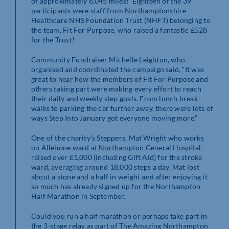
of approximately 6,045 miles! Eighteen of the 39
participants were staff from Northamptonshire
Healthcare NHS Foundation Trust (NHFT) belonging to
the team, Fit For Purpose, who raised a fantastic £528
for the Trust!
Community Fundraiser Michelle Leighton, who
organised and coordinated the campaign said, “It was
great to hear how the members of Fit For Purpose and
others taking part were making every effort to reach
their daily and weekly step goals. From lunch break
walks to parking the car further away, there were lots of
ways Step Into January got everyone moving more.”
One of the charity’s Steppers, Mat Wright who works
on Allebone ward at Northampton General Hospital
raised over £1,000 (including Gift Aid) for the stroke
ward, averaging around 18,000 steps a day. Mat lost
about a stone and a half in weight and after enjoying it
so much has already signed up for the Northampton
Half Marathon in September.
Could you run a half marathon or perhaps take part in
the 3-stage relay as part of The Amazing Northampton