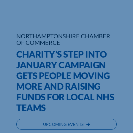
Who We Are
Community Hub
NORTHAMPTONSHIRE CHAMBER
Contact Us
OF COMMERCE
CHARITY’S STEP INTO
Business Support in Northamptonshire
JANUARY CAMPAIGN
GETS PEOPLE MOVING
MORE AND RAISING
FUNDS FOR LOCAL NHS
TEAMS
UPCOMING EVENTS