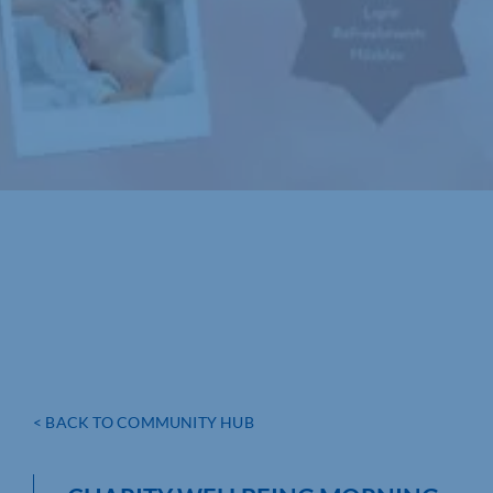
< BACK TO COMMUNITY HUB