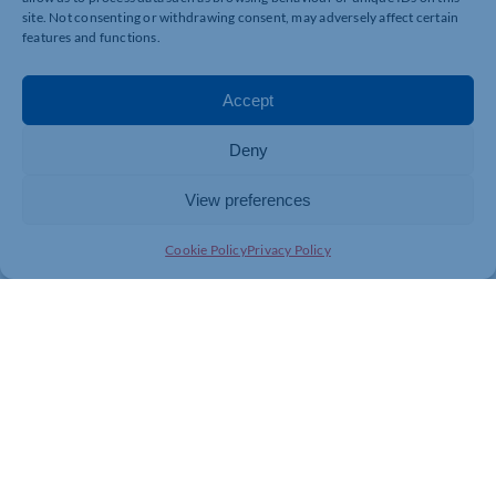
site. Not consenting or withdrawing consent, may adversely affect certain
features and functions.
Accept
Deny
View preferences
Cookie Policy
Privacy Policy