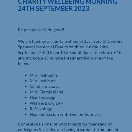
CHARITY WELLBEING MORNING
24TH SEPTEMBER 2023
Be pampered & do good!!
We are hosting a charity wellbeing day in aid of Cynthia
Spencer Hospice at Beauty Withinn, on the 24th
September 2023 from 10.30am til 3pm. Tickets are £10
and include a 15 minute treatment from one of the
below.
Mini manicure
Mini pedicure
15 min massage
Mini Elemis facial
Head massage
Wash & Blow Dry
Reflexology
Healing session with Yvonne Goodsell
Come along alone, or with friends/partners and or
colleagues & receive a relaxing treatment from one of