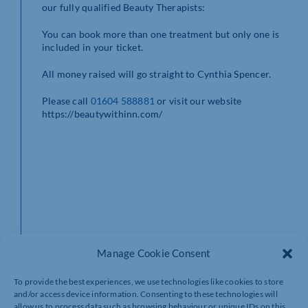
our fully qualified Beauty Therapists:
You can book more than one treatment but only one is
included in your ticket.
All money raised will go straight to Cynthia Spencer.
Please call
01604 588881
or visit our website
https://beautywithinn.com/
Manage Cookie Consent
To provide the best experiences, we use technologies like cookies to store
and/or access device information. Consenting to these technologies will
allow us to process data such as browsing behaviour or unique IDs on this