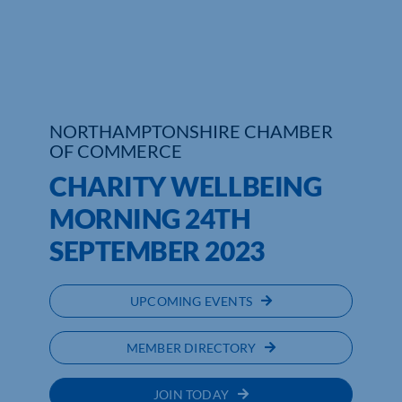
Who We Are
Community Hub
Contact Us
NORTHAMPTONSHIRE CHAMBER
OF COMMERCE
Business Support in Northamptonshire
CHARITY WELLBEING
MORNING 24TH
SEPTEMBER 2023
UPCOMING EVENTS
MEMBER DIRECTORY
JOIN TODAY