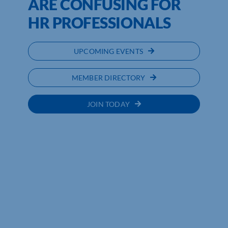
ARE CONFUSING FOR
HR PROFESSIONALS
UPCOMING EVENTS
MEMBER DIRECTORY
JOIN TODAY