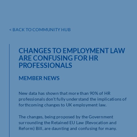
< BACK TO COMMUNITY HUB
CHANGES TO EMPLOYMENT LAW
ARE CONFUSING FOR HR
PROFESSIONALS
MEMBER NEWS
New data has shown that more than 90% of HR
professionals don’t fully understand the implications of
forthcoming changes to UK employment law.
The changes, being proposed by the Government
surrounding the Retained EU Law (Revocation and
Reform) Bill, are daunting and confusing for many.