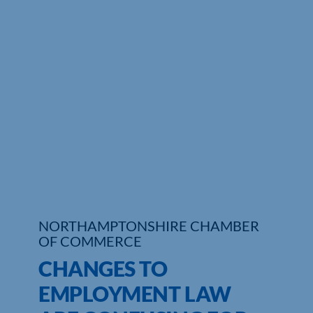
Who We Are
Community Hub
Contact Us
Business Support in Northamptonshire
NORTHAMPTONSHIRE CHAMBER
OF COMMERCE
CHANGES TO
EMPLOYMENT LAW