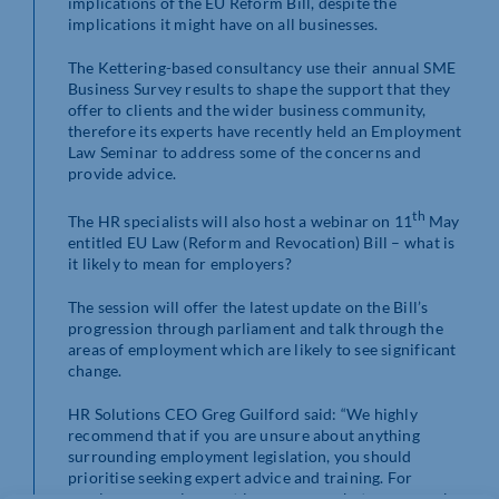
implications of the EU Reform Bill, despite the
implications it might have on all businesses.
The Kettering-based consultancy use their annual SME
Business Survey results to shape the support that they
offer to clients and the wider business community,
therefore its experts have recently held an Employment
Law Seminar to address some of the concerns and
provide advice.
th
The HR specialists will also host a webinar on 11
May
entitled EU Law (Reform and Revocation) Bill – what is
it likely to mean for employers?
The session will offer the latest update on the Bill’s
progression through parliament and talk through the
areas of employment which are likely to see significant
change.
HR Solutions CEO Greg Guilford said: “We highly
recommend that if you are unsure about anything
surrounding employment legislation, you should
prioritise seeking expert advice and training. For
employers, employment law governs what you can ask