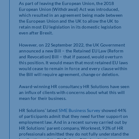
As part of leaving the European Union, the 2018
European Union (Withdrawal) Act was introduced,
which resulted in an agreement being made between
the European Union and the UK to allow the UK to
retain most EU legislation in its domestic legislation
even after Brexit.
However, on 22 September 2022, the UK Government
announced a new Bill – the Retained EU Law (Reform
and Revocation) Bill – that if passed, would overturn
this position. It would mean that most retained EU laws
would cease to remain in force and every clause within
the Bill will require agreement, change or deletion.
Award-winning HR consultancy HR Solutions have seen
an influx of clients with concerns about what this will
mean for their business.
HR Solutions’ latest
SME Business Survey
showed 44%
of participants admit that they need further support on
employment law. And in a recent survey carried out by
HR Solutions’ parent company, Worknest, 93% of HR
professionals admitted they do not fully understand the