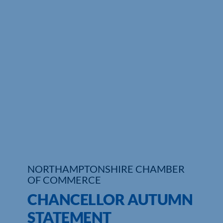
Who We Are
Community Hub
Contact Us
Business Support in Northamptonshire
NORTHAMPTONSHIRE CHAMBER
OF COMMERCE
CHANCELLOR AUTUMN
STATEMENT