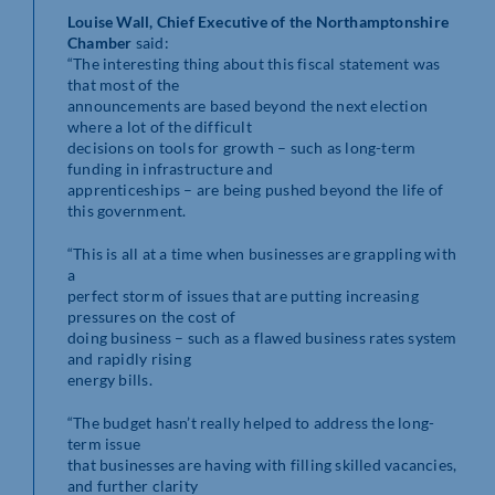
Louise Wall, Chief Executive of the Northamptonshire
Chamber
said:
“The interesting thing about this fiscal statement was
that most of the
announcements are based beyond the next election
where a lot of the difficult
decisions on tools for growth – such as long-term
funding in infrastructure and
apprenticeships – are being pushed beyond the life of
this government.
“This is all at a time when businesses are grappling with
a
perfect storm of issues that are putting increasing
pressures on the cost of
doing business – such as a flawed business rates system
and rapidly rising
energy bills.
“The budget hasn’t really helped to address the long-
term issue
that businesses are having with filling skilled vacancies,
and further clarity