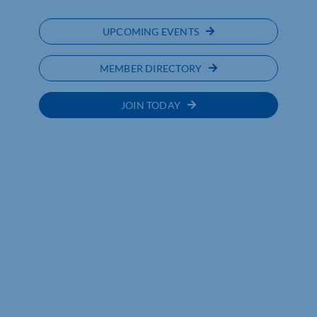
UPCOMING EVENTS
MEMBER DIRECTORY
JOIN TODAY