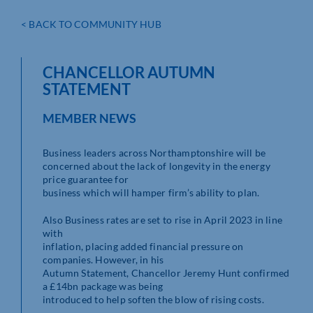
< BACK TO COMMUNITY HUB
CHANCELLOR AUTUMN
STATEMENT
MEMBER NEWS
Business leaders across Northamptonshire will be
concerned about the lack of longevity in the energy
price guarantee for
business which will hamper firm’s ability to plan.
Also Business rates are set to rise in April 2023 in line
with
inflation, placing added financial pressure on
companies. However, in his
Autumn Statement, Chancellor Jeremy Hunt confirmed
a £14bn package was being
introduced to help soften the blow of rising costs.