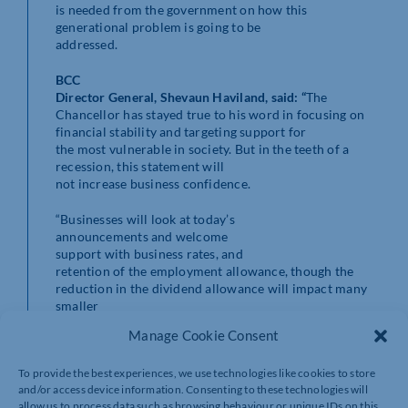
is needed from the government on how this
generational problem is going to be
addressed.
BCC
Director General, Shevaun Haviland
, said:
“
The
Chancellor has stayed true to his word in focusing on
financial stability and targeting support for
the most vulnerable in society. But in the teeth of a
recession, this statement will
not increase business confidence.
“Businesses will look at today’s
announcements and welcome
support with business rates, and
retention of the employment allowance, though the
reduction in the dividend allowance will impact many
smaller
firms.
Manage Cookie Consent
“Almost
To provide the best experiences, we use technologies like cookies to store
half of businesses tell us they will find it difficult to pay
and/or access device information. Consenting to these technologies will
their energy
allow us to process data such as browsing behaviour or unique IDs on this