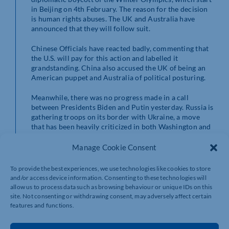
in Beijing on 4th February. The reason for the decision
is human rights abuses. The UK and Australia have
announced that they will follow suit.
Chinese Officials have reacted badly, commenting that
the U.S. will pay for this action and labelled it
grandstanding. China also accused the UK of being an
American puppet and Australia of political posturing.
Meanwhile, there was no progress made in a call
between Presidents Biden and Putin yesterday. Russia is
gathering troops on its border with Ukraine, a move
that has been heavily criticized in both Washington and
Berlin.
Manage Cookie Consent
Biden has threatened that the sanctions that will be
introduced should Russia invade will be swift and
To provide the best experiences, we use technologies like cookies to store
tough. The gas pipeline that supplies gas to Europe
and/or access device information. Consenting to these technologies will
could be a significant victim of any measures, and this
allow us to process data such as browsing behaviour or unique IDs on this
will add to the crisis that is continuing to disrupt
site. Not consenting or withdrawing consent, may adversely affect certain
supplies globally.
features and functions.
While it is unusual for a Democrat President to become