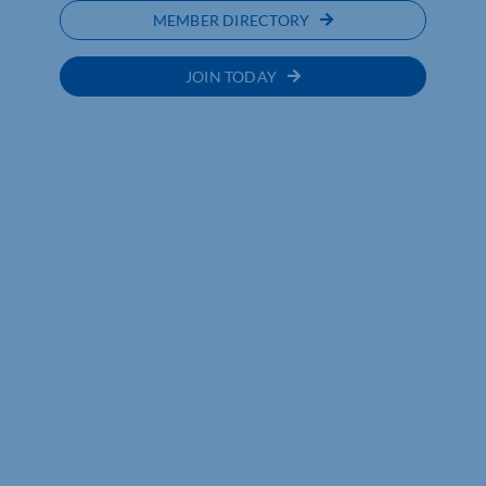
MEMBER DIRECTORY
JOIN TODAY