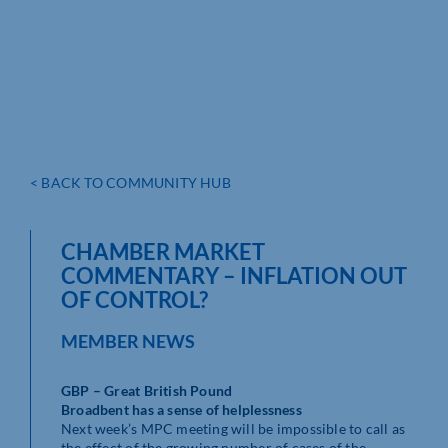
< BACK TO COMMUNITY HUB
CHAMBER MARKET
COMMENTARY – INFLATION OUT
OF CONTROL?
MEMBER NEWS
GBP – Great British Pound
Broadbent has a sense of helplessness
Next week’s MPC meeting will be impossible to call as
the effect of the growing number of cases of the