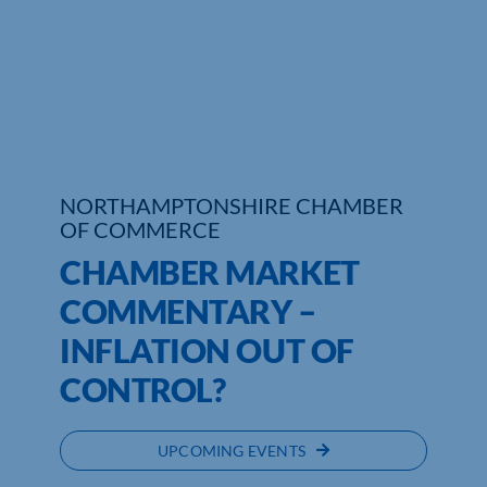
NORTHAMPTONSHIRE CHAMBER
OF COMMERCE
CHAMBER MARKET
COMMENTARY –
INFLATION OUT OF
CONTROL?
UPCOMING EVENTS