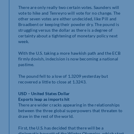
There are only really two certain votes. Saunders will
vote to hike and Tenreyro will vote for no change. The
other seven votes are either undecided, like Pill and
Broadbent or keeping their powder dry. The pound is
struggling versus the dollar as there is a degree of
certainty about a tightening of monetary policy next
week.
With the U.S. taking a more hawkish path and the ECB
firmly dovish, indecision is now becoming a national
pastime.
The pound fell to a low of 1.3209 yesterday but
recovered a little to close at 1.3243.
USD – United States Dollar
Exports leap as imports hit
There are wider cracks appearing in the relationships
between the three global superpowers that threaten to
draw in the rest of the world.
First, the U.S. has decided that there will be a
diplomatic boycott of the Winter Olympics, which start