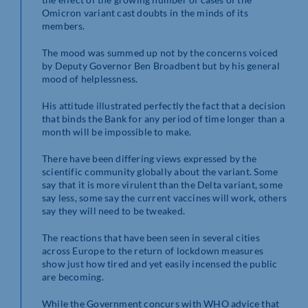
Omicron variant cast doubts in the minds of its
members.
The mood was summed up not by the concerns voiced
by Deputy Governor Ben Broadbent but by his general
mood of helplessness.
His attitude illustrated perfectly the fact that a decision
that binds the Bank for any period of time longer than a
month will be impossible to make.
There have been differing views expressed by the
scientific community globally about the variant. Some
say that it is more virulent than the Delta variant, some
say less, some say the current vaccines will work, others
say they will need to be tweaked.
The reactions that have been seen in several cities
across Europe to the return of lockdown measures
show just how tired and yet easily incensed the public
are becoming.
While the Government concurs with WHO advice that