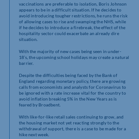
vaccinations are preferable to isolation, Boris Johnson
appears to be in a difficult situation. If he decides to
avoid introducing tougher restrictions, he runs the risk
of allowing cases to rise and swamping the NHS, while
if he decides to introduce a firebreak, the effect of the
hospitality sector could exacerbate an already dire
situation.
With the majority of new cases being seen in under-
18’s, the upcoming school holidays may create a natural
barrier.
Despite the difficulties being faced by the Bank of
England regarding monetary policy, there are growing
calls from economists and analysts for Coronavirus to
be ignored with a rate increase vital for the country to
avoid inflation breaking 5% in the New Years as is
feared by Broadbent.
With like-for-like retail sales continuing to grow, and
the housing market not yet reacting strongly to the
withdrawal of support, there is a case to be made for a
hike next week.