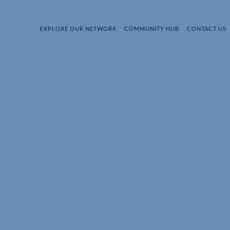
EXPLORE OUR NETWORK
COMMUNITY HUB
CONTACT US