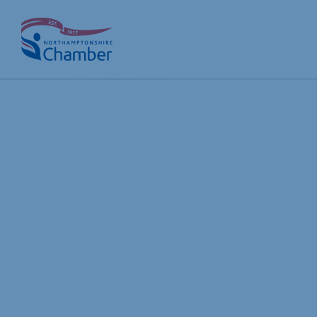
Skip
to
content