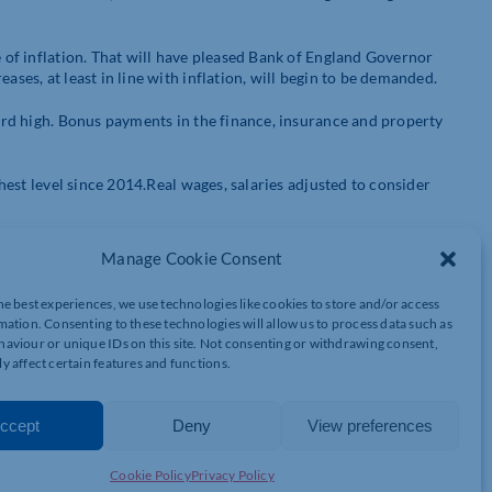
e of inflation. That will have pleased Bank of England Governor
ases, at least in line with inflation, will begin to be demanded.
ecord high. Bonus payments in the finance, insurance and property
ighest level since 2014.Real wages, salaries adjusted to consider
ivate sector. Salaries paid to in the public sector grew by 2.8% in
Manage Cookie Consent
ant demands made when negotiations begin.
he best experiences, we use technologies like cookies to store and/or access
 expected that year-on-year the rate of inflation may remain
mation. Consenting to these technologies will allow us to process data such as
ncrease. Month on month, inflation may have fallen, which will be
aviour or unique IDs on this site. Not consenting or withdrawing consent,
the pipeline that will test the resolve of the Central Bank.
y affect certain features and functions.
ing. If the pace or size of any further hikes is reduced, it could
ccept
Deny
View preferences
id gain on the day, it reached a high of 1.3566 but fell back a
Cookie Policy
Privacy Policy