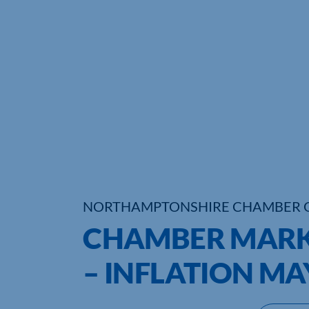
NORTHAMPTONSHIRE CHAMBER 
CHAMBER MAR
– INFLATION MA