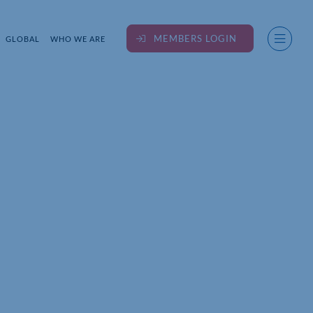
MEMBERS LOGIN
GLOBAL
WHO WE ARE