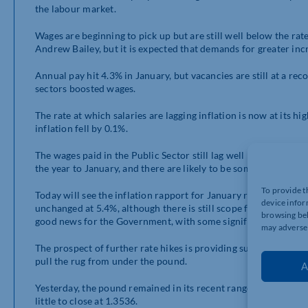
the labour market.
Wages are beginning to pick up but are still well below the rat
Andrew Bailey, but it is expected that demands for greater incre
Annual pay hit 4.3% in January, but vacancies are still at a r
sectors boosted wages.
The rate at which salaries are lagging inflation is now at its h
inflation fell by 0.1%.
The wages paid in the Public Sector still lag well behind the pr
the year to January, and there are likely to be some signific
To provide t
Today will see the inflation rapport for January released. It is
device infor
unchanged at 5.4%, although there is still scope for a minor i
browsing beh
good news for the Government, with some significant factors in 
may adversel
The prospect of further rate hikes is providing support for Sterl
pull the rug from under the pound.
A
Yesterday, the pound remained in its recent range, although it d
little to close at 1.3536.