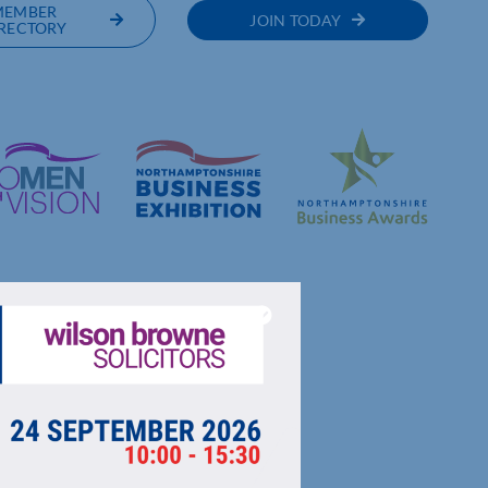
MEMBER
JOIN TODAY
RECTORY