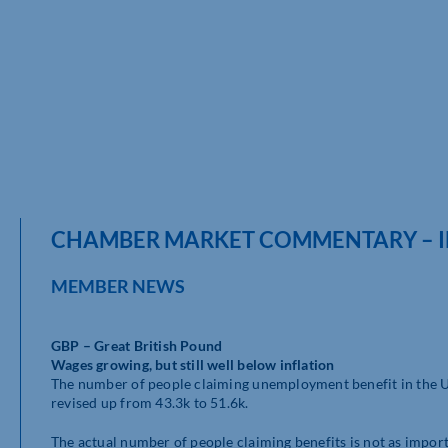
CHAMBER MARKET COMMENTARY – IN
MEMBER NEWS
GBP – Great British Pound
Wages growing, but still well below inflation
The number of people claiming unemployment benefit in the U
revised up from 43.3k to 51.6k.
The actual number of people claiming benefits is not as import