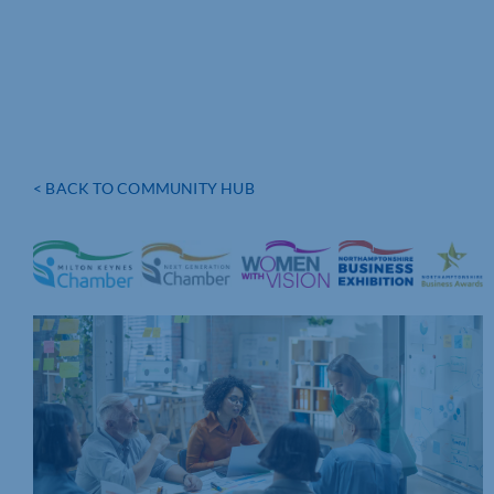
< BACK TO COMMUNITY HUB