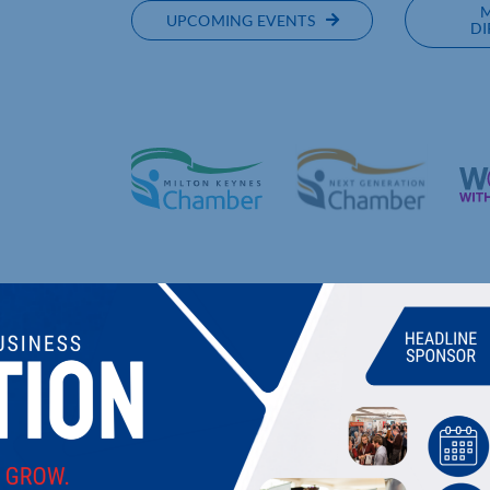
UPCOMING EVENTS
DI