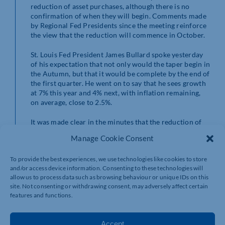
reduction of asset purchases, although there is no
confirmation of when they will begin. Comments made
by Regional Fed Presidents since the meeting reinforce
the view that the reduction will commence in October.
St. Louis Fed President James Bullard spoke yesterday
of his expectation that not only would the taper begin in
the Autumn, but that it would be complete by the end of
the first quarter. He went on to say that he sees growth
at 7% this year and 4% next, with inflation remaining,
on average, close to 2.5%.
It was made clear in the minutes that the reduction of
asset purchase will not be a precursor to a hike in
Manage Cookie Consent
interest rates and that the Fed Funds rate remains the
Bank’s main monetary policy tool. This is in line with
To provide the best experiences, we use technologies like cookies to store
Jerome Powell’s comment this week that the Fed is
and/or access device information. Consenting to these technologies will
preparing to put away its emergency tools.
allow us to process data such as browsing behaviour or unique IDs on this
site. Not consenting or withdrawing consent, may adversely affect certain
There was a clear air of optimism regarding the
features and functions.
continued level of growth of GDP.
The minutes are three weeks old and in the current
Accept