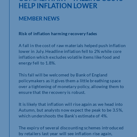
HELP INFLATION LOWER
MEMBER NEWS
Risk of inflation harming recovery fades
A fall in the cost of raw materials helped push inflation
lower in July. Headline inflation fell to 2% while core
inflation which excludes volatile items like food and
energy fell to 1.8%.
This fall will be welcomed by Bank of England
policymakers as it gives them a little breathing space
over a tightening of monetary policy, allowing them to
ensure that the recovery is robust.
It is likely that inflation will rise again as we head into
Autumn, but analysts now expect the peak to be 3.5%,
which undershoots the Bank’s estimate of 4%.
The expiry of several discounting schemes introduced
by retailers last year will see inflation rise again,