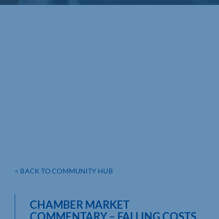
< BACK TO COMMUNITY HUB
CHAMBER MARKET
COMMENTARY – FALLING COSTS