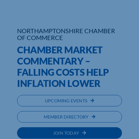
NORTHAMPTONSHIRE CHAMBER
OF COMMERCE
CHAMBER MARKET
COMMENTARY –
FALLING COSTS HELP
INFLATION LOWER
UPCOMING EVENTS
MEMBER DIRECTORY
JOIN TODAY