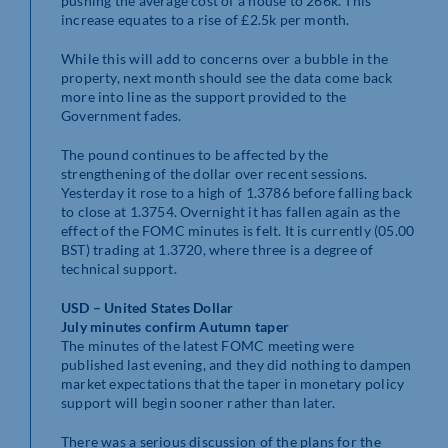
pushing the average cost of a house to 266k. This
increase equates to a rise of £2.5k per month.
While this will add to concerns over a bubble in the
property, next month should see the data come back
more into line as the support provided to the
Government fades.
The pound continues to be affected by the
strengthening of the dollar over recent sessions.
Yesterday it rose to a high of 1.3786 before falling back
to close at 1.3754. Overnight it has fallen again as the
effect of the FOMC minutes is felt. It is currently (05.00
BST) trading at 1.3720, where three is a degree of
technical support.
USD – United States Dollar
July minutes confirm Autumn taper
The minutes of the latest FOMC meeting were
published last evening, and they did nothing to dampen
market expectations that the taper in monetary policy
support will begin sooner rather than later.
There was a serious discussion of the plans for the