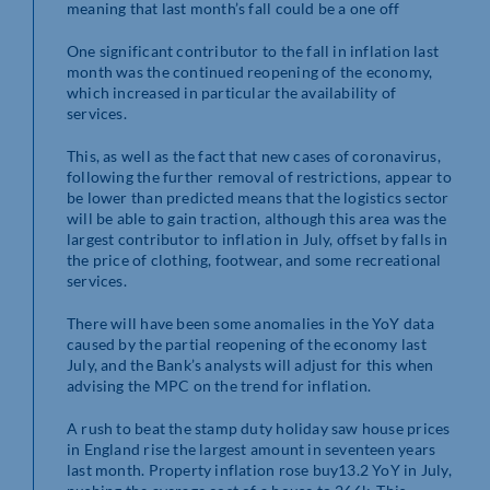
meaning that last month’s fall could be a one off
One significant contributor to the fall in inflation last
month was the continued reopening of the economy,
which increased in particular the availability of
services.
This, as well as the fact that new cases of coronavirus,
following the further removal of restrictions, appear to
be lower than predicted means that the logistics sector
will be able to gain traction, although this area was the
largest contributor to inflation in July, offset by falls in
the price of clothing, footwear, and some recreational
services.
There will have been some anomalies in the YoY data
caused by the partial reopening of the economy last
July, and the Bank’s analysts will adjust for this when
advising the MPC on the trend for inflation.
A rush to beat the stamp duty holiday saw house prices
in England rise the largest amount in seventeen years
last month. Property inflation rose buy13.2 YoY in July,