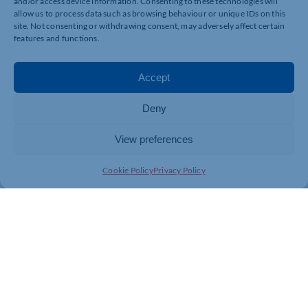
and/or access device information. Consenting to these technologies will
allow us to process data such as browsing behaviour or unique IDs on this
For more information, please click
here
.
site. Not consenting or withdrawing consent, may adversely affect certain
features and functions.
Accept
Deny
View preferences
Cookie Policy
Privacy Policy