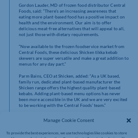
Gordon Lauder, MD of frozen food distributor Central
Foods, said: “There’s an increasing awareness that
eating more plant-based food has a positive impact on
health and the environment. Our aim is to offer
delicious meat-free alternatives that will appeal to all,
not just those with dietary requirements.
“Now available to the frozen foodservice market from
Central Foods, these delicious Shicken tikka kebab
skewers are super versatile and make a great addition to
menus for any day part.”
Parm Bains, CEO at Shicken, added: “As a UK based,
family run, dedicated plant-based manufacturer the
Shicken range offers the highest quality plant-based
kebabs. Adding plant-based menu options has never
been more accessible in the UK and we are very excited
to be working with the Central Foods’ team.”
At approximately 80g per skewer, the tikka kebab
Manage Cookie Consent
skewers are available in packs of two, with each pack
containing ten kebabs. Oven cook from frozen or
To provide the best experiences, we use technologies like cookies to store
chilled.