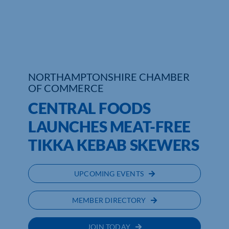
Who We Are
Community Hub
Contact Us
NORTHAMPTONSHIRE CHAMBER
OF COMMERCE
Business Support in Northamptonshire
CENTRAL FOODS
LAUNCHES MEAT-FREE
TIKKA KEBAB SKEWERS
UPCOMING EVENTS
MEMBER DIRECTORY
JOIN TODAY