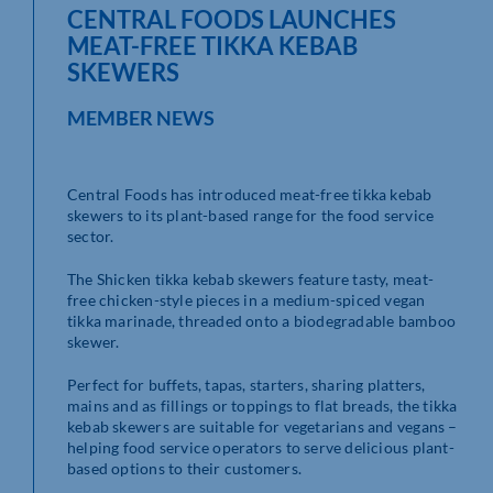
CENTRAL FOODS LAUNCHES
MEAT-FREE TIKKA KEBAB
SKEWERS
MEMBER NEWS
Central Foods has introduced meat-free tikka kebab
skewers to its plant-based range for the food service
sector.
The Shicken tikka kebab skewers feature tasty, meat-
free chicken-style pieces in a medium-spiced vegan
tikka marinade, threaded onto a biodegradable bamboo
skewer.
Perfect for buffets, tapas, starters, sharing platters,
mains and as fillings or toppings to flat breads, the tikka
kebab skewers are suitable for vegetarians and vegans –
helping food service operators to serve delicious plant-
based options to their customers.