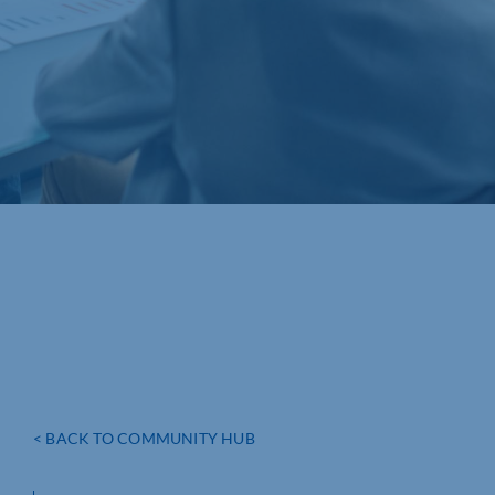
< BACK TO COMMUNITY HUB