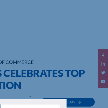
OF COMMERCE
 CELEBRATES TOP
TION
MEMBER
JOIN TODAY
RECTORY