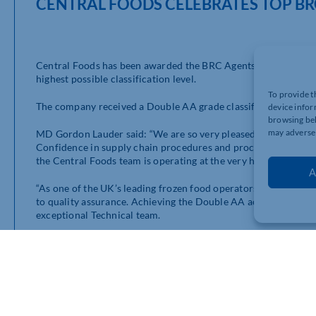
CENTRAL FOODS CELEBRATES TOP BR
Central Foods has been awarded the BRC Agents and Brokers ac
highest possible classification level.
To provide t
The company received a Double AA grade classification, passing
device infor
browsing beh
may adversel
MD Gordon Lauder said: “We are so very pleased to have once a
Confidence in supply chain procedures and processes is extrem
the Central Foods team is operating at the very highest levels i
A
“As one of the UK’s leading frozen food operators in the food 
to quality assurance. Achieving the Double AA accreditation on
exceptional Technical team.
“By holding the gold standard in quality assurance, we can pr
processes and procedures, which ties in with our
Making Your Li
BRC Global Standards operates global standards for Food Safe
Consumer Products, Agents and Brokers, Retail, Gluten Free, 
good manufacturing practice and help provide assurance to cus