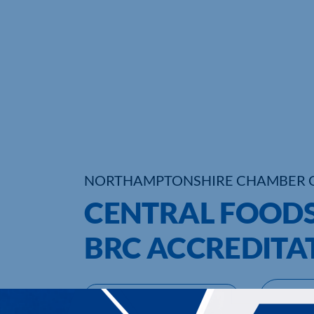
NORTHAMPTONSHIRE CHAMBER 
CENTRAL FOODS
BRC ACCREDITA
UPCOMING EVENTS
DI