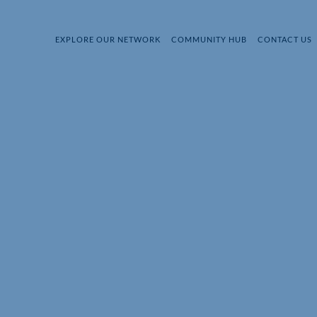
EXPLORE OUR NETWORK
COMMUNITY HUB
CONTACT US