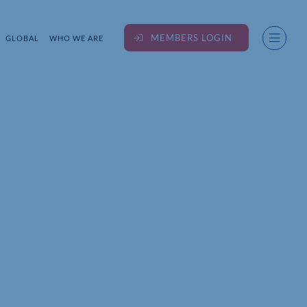
MEMBERS LOGIN
GLOBAL
WHO WE ARE