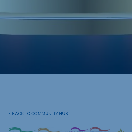
< BACK TO COMMUNITY HUB