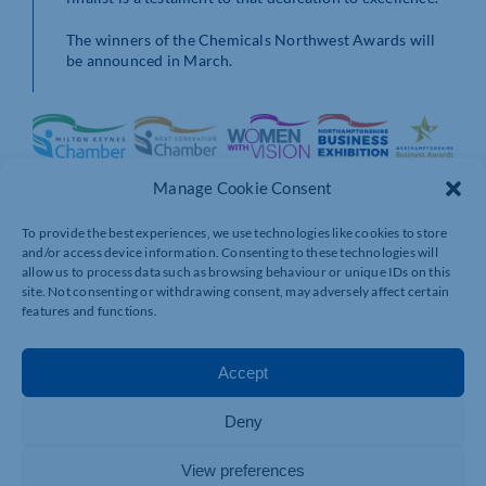
The winners of the Chemicals Northwest Awards will
be announced in March.
Manage Cookie Consent
To provide the best experiences, we use technologies like cookies to store
and/or access device information. Consenting to these technologies will
allow us to process data such as browsing behaviour or unique IDs on this
site. Not consenting or withdrawing consent, may adversely affect certain
features and functions.
Accept
Deny
View preferences