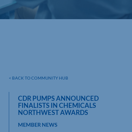
< BACK TO COMMUNITY HUB
CDR PUMPS ANNOUNCED
FINALISTS IN CHEMICALS
NORTHWEST AWARDS
MEMBER NEWS