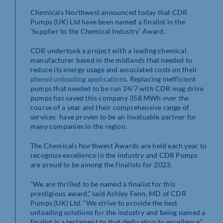
Chemicals Northwest announced today that CDR
Pumps (UK) Ltd have been named a finalist in the
‘Supplier to the Chemical Industry’ Award.
CDR undertook a project with a leading chemical
manufacturer based in the midlands that needed to
reduce its energy usage and associated costs on their
phenol unloading applications
. Replacing inefficient
pumps that needed to be run 24/7 with CDR mag drive
pumps has saved this company 358 MWh over the
course of a year and their comprehensive range of
services have proven to be an invaluable partner for
many companies in the region.
The Chemicals Northwest Awards are held each year to
recognize excellence in the industry and CDR Pumps
are proud to be among the finalists for 2023.
“We are thrilled to be named a finalist for this
prestigious award,” said Ashley Fenn, MD of CDR
Pumps (UK) Ltd. “We strive to provide the best
unloading solutions for the industry and being named a
finalist is a testament to that dedication to excellence.”