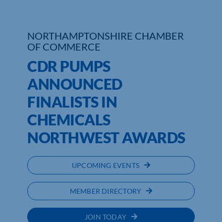
Who We Are
NORTHAMPTONSHIRE CHAMBER
Community Hub
OF COMMERCE
CDR PUMPS
Contact Us
ANNOUNCED
Business Support in Northamptonshire
FINALISTS IN
CHEMICALS
NORTHWEST AWARDS
UPCOMING EVENTS
MEMBER DIRECTORY
JOIN TODAY