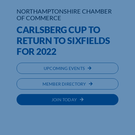
NORTHAMPTONSHIRE CHAMBER
Who We Are
OF COMMERCE
CARLSBERG CUP TO
Community Hub
RETURN TO SIXFIELDS
Contact Us
FOR 2022
Business Support in Northamptonshire
UPCOMING EVENTS
MEMBER DIRECTORY
JOIN TODAY