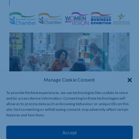
Manage Cookie Consent
To provide the best experiences, we use technologies like cookies to store
and/or access device information. Consenting to these technologies will
allow us to process data such as browsing behaviour or unique IDs on this
site. Not consenting or withdrawing consent, may adversely affect certain
features and functions.
Accept