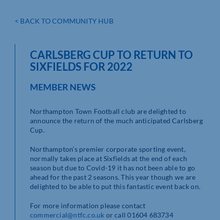
< BACK TO COMMUNITY HUB
CARLSBERG CUP TO RETURN TO
SIXFIELDS FOR 2022
MEMBER NEWS
Northampton Town Football club are delighted to
announce the return of the much anticipated Carlsberg
Cup.
Northampton’s premier corporate sporting event,
normally takes place at Sixfields at the end of each
season but due to Covid-19 it has not been able to go
ahead for the past 2 seasons. This year though we are
delighted to be able to put this fantastic event back on.
For more information please contact
commercial@ntfc.co.uk
or call 01604 683734