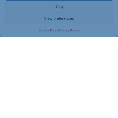
Deny
View preferences
Cookie Policy
Privacy Policy
Join today and be part of something
bigger
Whether you’re a start-up or an established
business, membership connects you with
people, knowledge and opportunities that make
a difference.
JOIN THE CHAMBER
GET IN TOUCH